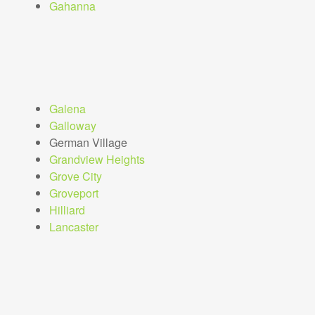
Gahanna
Galena
Galloway
German Village
Grandview Heights
Grove City
Groveport
Hilliard
Lancaster