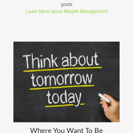
goals
Learn More about Wealth Management
Where You Want To Be