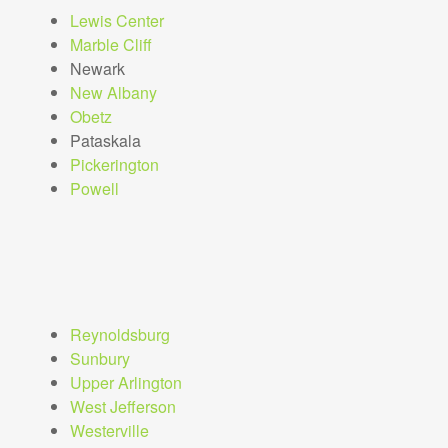
Lewis Center
Marble Cliff
Newark
New Albany
Obetz
Pataskala
Pickerington
Powell
Reynoldsburg
Sunbury
Upper Arlington
West Jefferson
Westerville