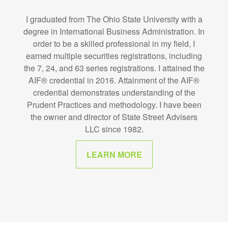
I graduated from The Ohio State University with a
degree in International Business Administration. In
order to be a skilled professional in my field, I
earned multiple securities registrations, including
the 7, 24, and 63 series registrations. I attained the
AIF® credential in 2016. Attainment of the AIF®
credential demonstrates understanding of the
Prudent Practices and methodology. I have been
the owner and director of State Street Advisers
LLC since 1982.
LEARN MORE