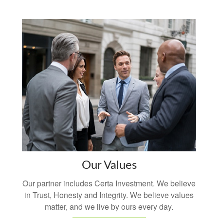
Our Values
Our partner includes Certa Investment. We believe
in Trust, Honesty and Integrity. We believe values
matter, and we live by ours every day.