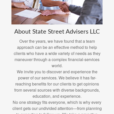
About State Street Advisers LLC
Over the years, we have found that a team
approach can be an effective method to help
clients who have a wide variety of needs as they
maneuver through a complex financial-services
world.
We invite you to discover and experience the
power of our services. We believe it has far-
reaching benefits for our clients to get opinions
from several sources with diverse backgrounds,
education, and experience.
No one strategy fits everyone, which is why every
client gets our undivided attention—from planning