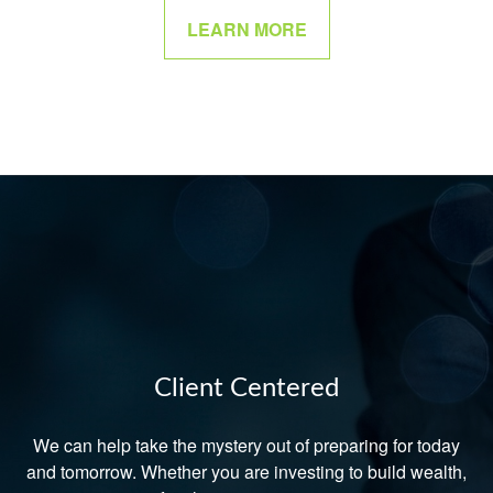
LEARN MORE
Client Centered
We can help take the mystery out of preparing for today
and tomorrow. Whether you are investing to build wealth,