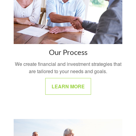
Our Process
We create financial and investment strategies that
are tailored to your needs and goals.
LEARN MORE