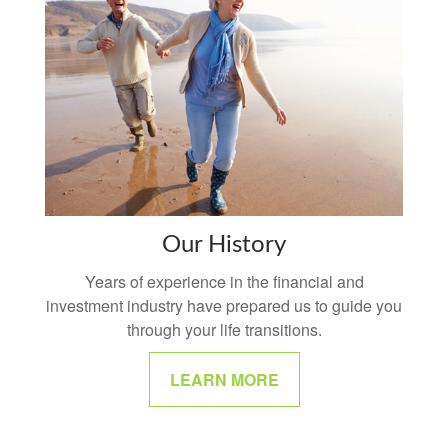
Our History
Years of experience in the financial and
investment industry have prepared us to guide you
through your life transitions.
LEARN MORE