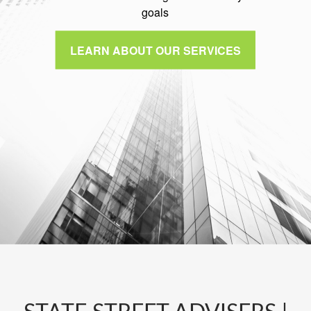
goals
LEARN ABOUT OUR SERVICES