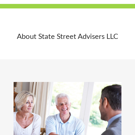
About State Street Advisers LLC