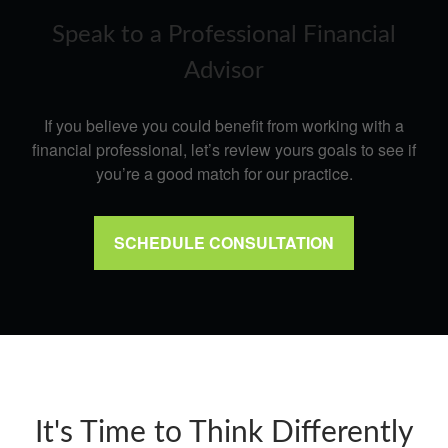
Speak to a Professional Financial
Advisor
If you believe you could benefit from working with a
financial professional, let’s review yours goals to see if
you’re a good match for our practice.
SCHEDULE CONSULTATION
It's Time to Think Differently