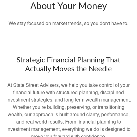
About Your Money
We stay focused on market trends, so you don't have to.
Strategic Financial Planning That
Actually Moves the Needle
At State Street Advisers, we help you take control of your
financial future with structured planning, disciplined
investment strategies, and long term wealth management.
Whether you’re building, preserving, or transitioning
wealth, our approach is built around clarity, performance,
and real world results. From financial planning to
investment management, everything we do is designed to
move you forward with confidence.