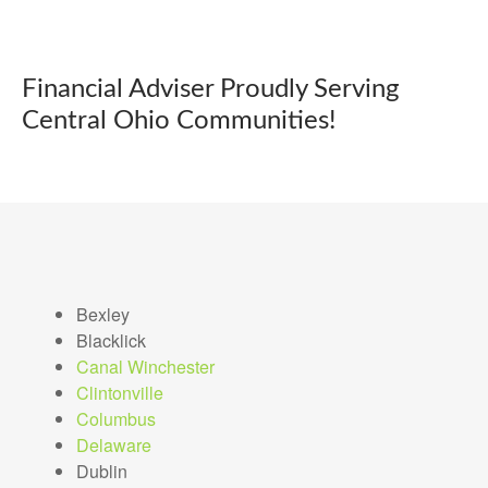
Financial Adviser Proudly Serving
Central Ohio Communities!
Bexley
Blacklick
Canal Winchester
Clintonville
Columbus
Delaware
Dublin