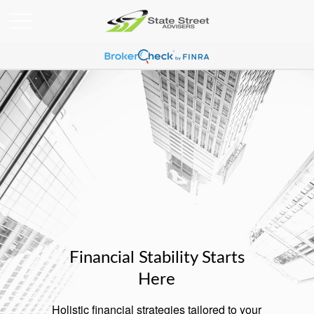
Financial Stability Starts
Here
Holistic financial strategies tailored to your