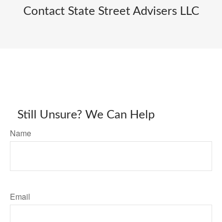
Contact State Street Advisers LLC
Still Unsure? We Can Help
Name
Email