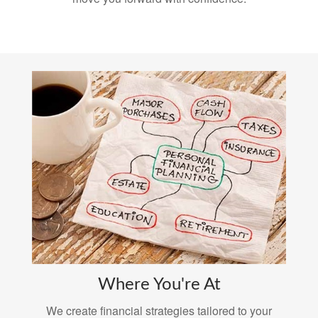
Where You're At
We create financial strategies tailored to your