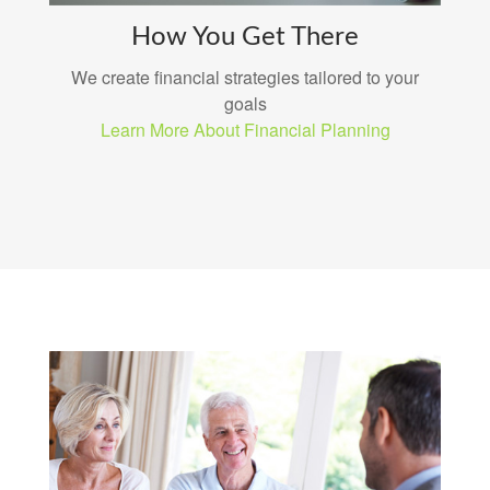
How You Get There
We create financial strategies tailored to your
goals
Learn More About Financial Planning