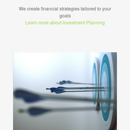
We create financial strategies tailored to your
goals
Learn more about Investment Planning