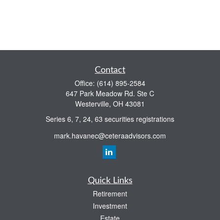
Contact
Office:
(614) 895-2584
647 Park Meadow Rd. Ste C
Westerville,
OH
43081
Series 6, 7, 24, 63 securities registrations
mark.havanec@ceteraadvisors.com
Quick Links
Retirement
Investment
Estate