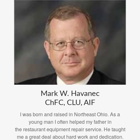
Mark W. Havanec
ChFC, CLU, AIF
I was born and raised in Northeast Ohio. As a
young man I often helped my father in
the restaurant equipment repair service. He taught
me a great deal about hard work and dedication.