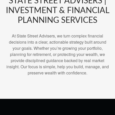
STATE STREET ADVISERS |
INVESTMENT & FINANCIAL
PLANNING SERVICES
At State Street Advisers, we turn complex financial
decisions into a clear, actionable strategy built around
your goals. Whether you’re growing your portfolio,
planning for retirement, or protecting your wealth, we
provide disciplined guidance backed by real market
insight. Our focus is simple, help you build, manage, and
preserve wealth with confidence.