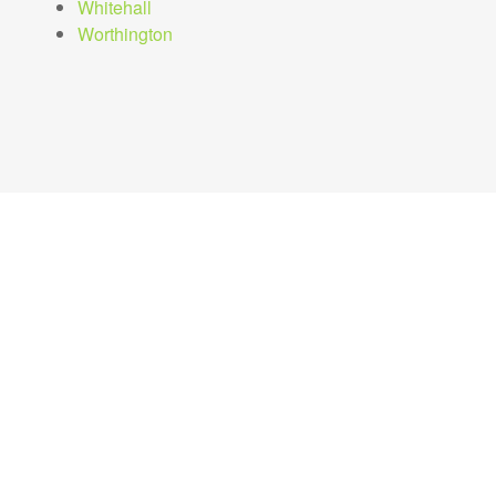
Whitehall
Worthington