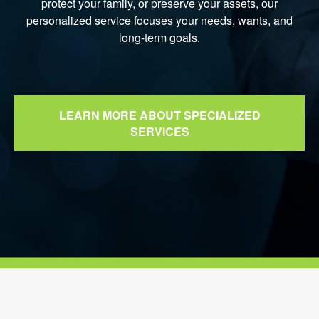
protect your family, or preserve your assets, our
personalized service focuses your needs, wants, and
long-term goals.
LEARN MORE ABOUT SPECIALIZED
SERVICES