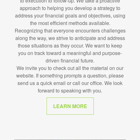
to execution to follow-up. We take a proactive
approach to helping you develop a strategy to
address your financial goals and objectives, using
the most efficient methods available.
Recognizing that everyone encounters challenges
along the way, we strive to anticipate and address
those situations as they occur. We want to keep
you on track toward a meaningful and purpose-
driven financial future.
We invite you to check out all the material on our
website. If something prompts a question, please
send us a quick email or call our office. We look
forward to speaking with you.
LEARN MORE