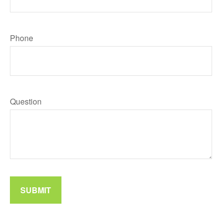
Phone
Question
SUBMIT