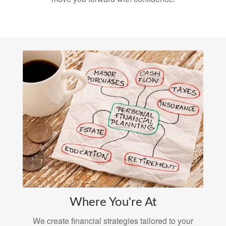
Where You're At
We create financial strategies tailored to your