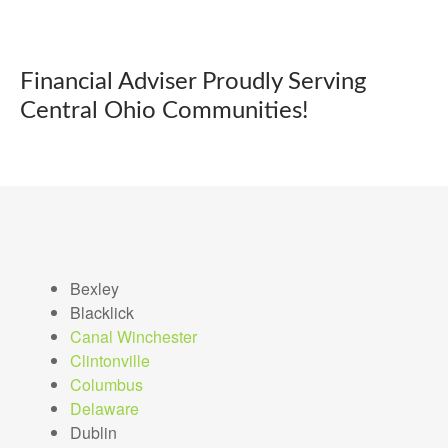
Financial Adviser Proudly Serving
Central Ohio Communities!
Bexley
Blacklick
Canal Winchester
Clintonville
Columbus
Delaware
Dublin