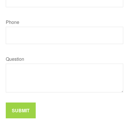
Phone
Question
SUBMIT