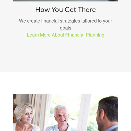
How You Get There
We create financial strategies tailored to your
goals
Learn More About Financial Planning