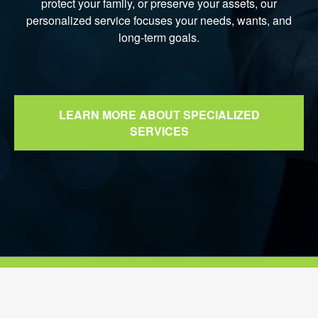
protect your family, or preserve your assets, our
personalized service focuses your needs, wants, and
long-term goals.
LEARN MORE ABOUT SPECIALIZED
SERVICES