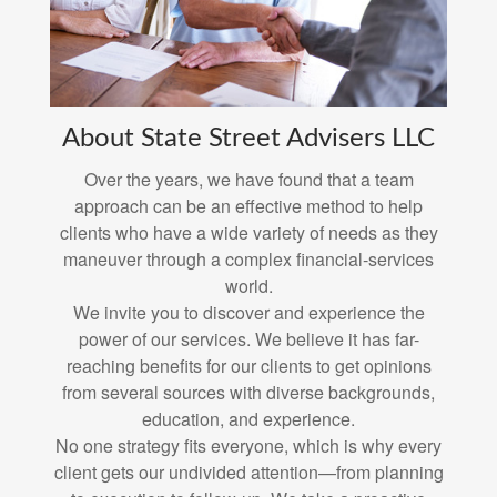
About State Street Advisers LLC
Over the years, we have found that a team
approach can be an effective method to help
clients who have a wide variety of needs as they
maneuver through a complex financial-services
world.
We invite you to discover and experience the
power of our services. We believe it has far-
reaching benefits for our clients to get opinions
from several sources with diverse backgrounds,
education, and experience.
No one strategy fits everyone, which is why every
client gets our undivided attention—from planning