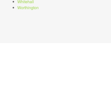
Whitehall
Worthington