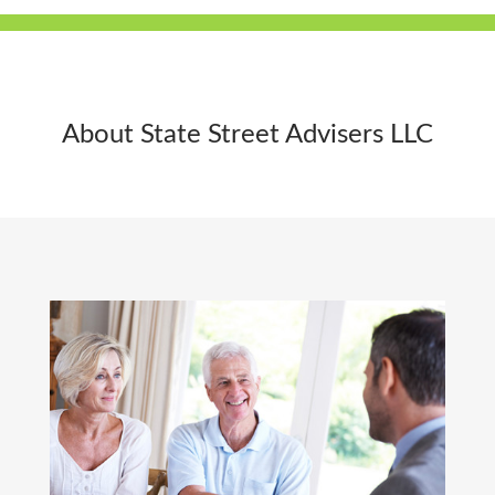
About State Street Advisers LLC