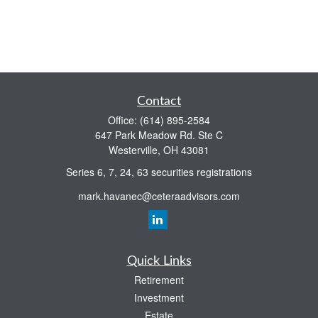
Contact
Office:
(614) 895-2584
647 Park Meadow Rd. Ste C
Westerville,
OH
43081
Series 6, 7, 24, 63 securities registrations
mark.havanec@ceteraadvisors.com
Quick Links
Retirement
Investment
Estate