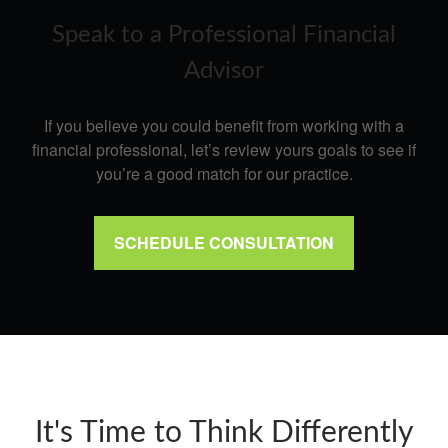
Speak to a Professional Financial
Advisor
If you believe you could benefit from working with a
financial professional, let’s review yours goals to see if
you’re a good match for our practice.
SCHEDULE CONSULTATION
It's Time to Think Differently