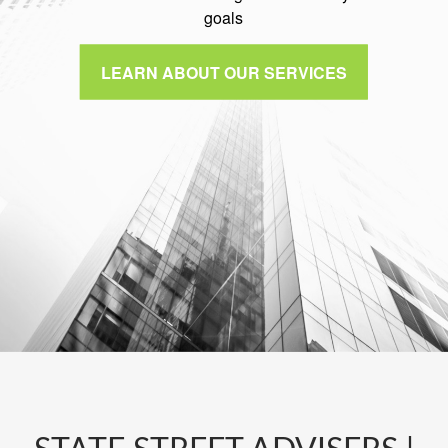
goals
LEARN ABOUT OUR SERVICES