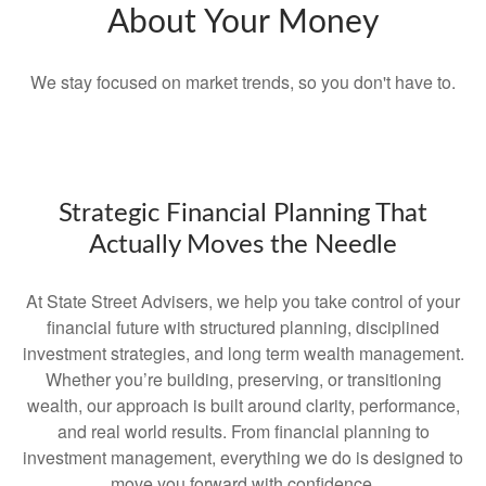
About Your Money
We stay focused on market trends, so you don't have to.
Strategic Financial Planning That
Actually Moves the Needle
At State Street Advisers, we help you take control of your
financial future with structured planning, disciplined
investment strategies, and long term wealth management.
Whether you’re building, preserving, or transitioning
wealth, our approach is built around clarity, performance,
and real world results. From financial planning to
investment management, everything we do is designed to
move you forward with confidence.