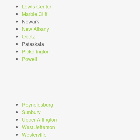
Lewis Center
Marble Cliff
Newark
New Albany
Obetz
Pataskala
Pickerington
Powell
Reynoldsburg
Sunbury
Upper Arlington
West Jefferson
Westerville