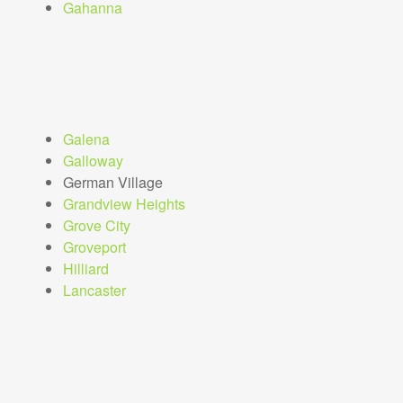
Gahanna
Galena
Galloway
German Village
Grandview Heights
Grove City
Groveport
Hilliard
Lancaster