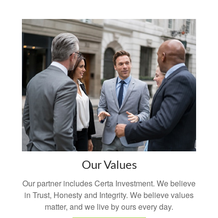
Our Values
Our partner includes Certa Investment. We believe
in Trust, Honesty and Integrity. We believe values
matter, and we live by ours every day.