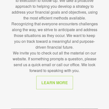
to execution to follow-up. We take a proactive
approach to helping you develop a strategy to
address your financial goals and objectives, using
the most efficient methods available.
Recognizing that everyone encounters challenges
along the way, we strive to anticipate and address
those situations as they occur. We want to keep
you on track toward a meaningful and purpose-
driven financial future.
We invite you to check out all the material on our
website. If something prompts a question, please
send us a quick email or call our office. We look
forward to speaking with you.
LEARN MORE