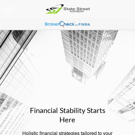
Financial Stability Starts
Here
Holistic financial strategies tailored to your