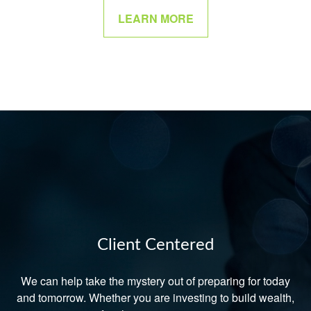
LEARN MORE
Client Centered
We can help take the mystery out of preparing for today
and tomorrow. Whether you are investing to build wealth,