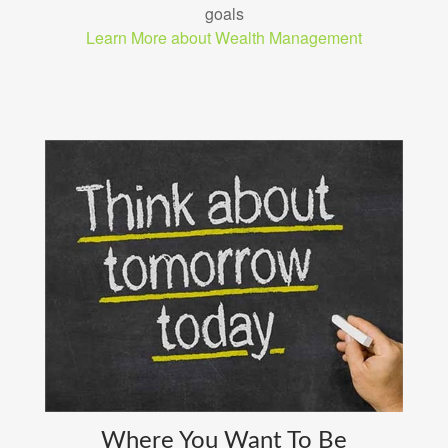
goals
Learn More about Wealth Management
Where You Want To Be