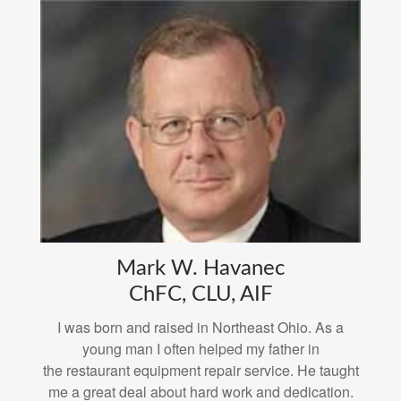
Mark W. Havanec
ChFC, CLU, AIF
I was born and raised in Northeast Ohio. As a
young man I often helped my father in
the restaurant equipment repair service. He taught
me a great deal about hard work and dedication.