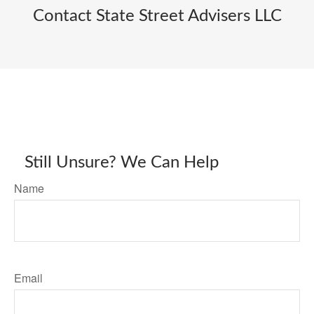
Contact State Street Advisers LLC
Still Unsure? We Can Help
Name
Email