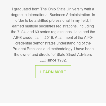
I graduated from The Ohio State University with a
degree in International Business Administration. In
order to be a skilled professional in my field, I
earned multiple securities registrations, including
the 7, 24, and 63 series registrations. I attained the
AIF® credential in 2016. Attainment of the AIF®
credential demonstrates understanding of the
Prudent Practices and methodology. I have been
the owner and director of State Street Advisers
LLC since 1982.
LEARN MORE