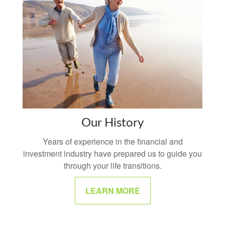
Our History
Years of experience in the financial and
investment industry have prepared us to guide you
through your life transitions.
LEARN MORE