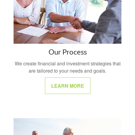
Our Process
We create financial and investment strategies that
are tailored to your needs and goals.
LEARN MORE