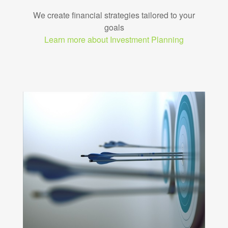
We create financial strategies tailored to your
goals
Learn more about Investment Planning