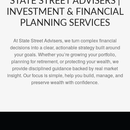
STATE STREET ADVISERS |
INVESTMENT & FINANCIAL
PLANNING SERVICES
At State Street Advisers, we turn complex financial
decisions into a clear, actionable strategy built around
your goals. Whether you’re growing your portfolio,
planning for retirement, or protecting your wealth, we
provide disciplined guidance backed by real market
insight. Our focus is simple, help you build, manage, and
preserve wealth with confidence.