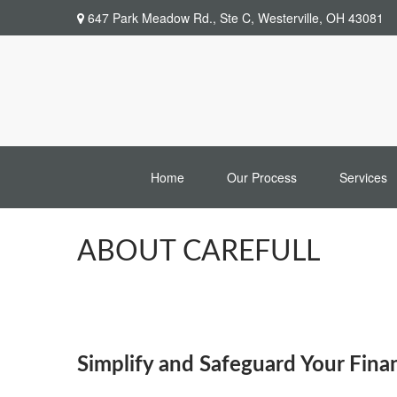
647 Park Meadow Rd.,
Ste C,
Westerville,
OH
43081
Home
Our Process
Services
ABOUT CAREFULL
Simplify and Safeguard Your Fina