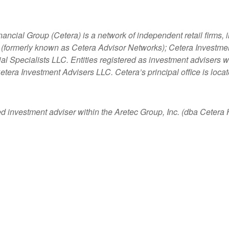
nancial Group (Cetera) is a network of independent retail firms
 (formerly known as Cetera Advisor Networks); Cetera Investme
ncial Specialists LLC. Entities registered as investment adviser
etera Investment Advisers LLC.
Cetera’s
principal office is loc
ed investment adviser within the
Aretec
Group, Inc. (dba Cetera Ho