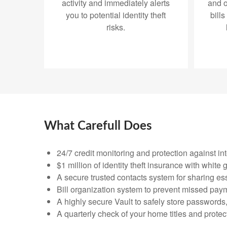
activity and immediately alerts
and o
you to potential identity theft
bills
risks.
What Carefull Does
24/7 credit monitoring and protection against in
$1 million of identity theft insurance with whit
A secure trusted contacts system for sharing ess
Bill organization system to prevent missed pay
A highly secure Vault to safely store passwords
A quarterly check of your home titles and prote