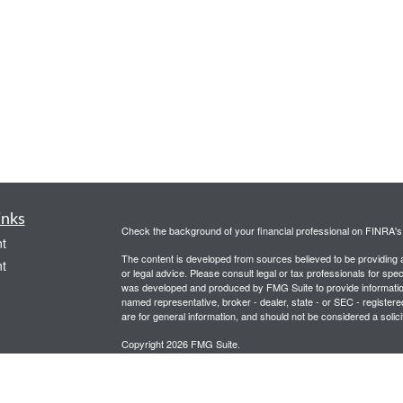
inks
Check the background of your financial professional on FINRA'
t
The content is developed from sources believed to be providing ac
t
or legal advice. Please consult legal or tax professionals for spec
was developed and produced by FMG Suite to provide information on
named representative, broker - dealer, state - or SEC - register
are for general information, and should not be considered a solici
Copyright 2026 FMG Suite.
Securities and advisory services offered through Registered Re
CFGA Insurance Agency LLC), member
FINRA
,
SIPC
, a broker
icles
ownership from any other named entity.