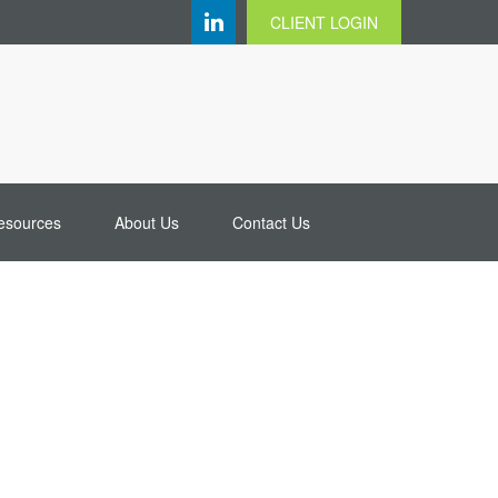
CLIENT LOGIN
esources
About Us
Contact Us