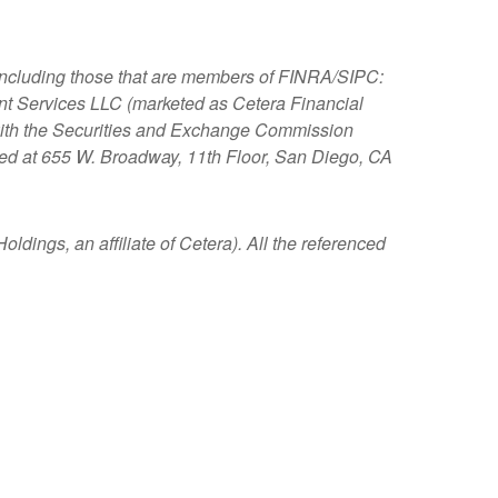
, including those that are members of FINRA/SIPC:
nt Services LLC (marketed as Cetera Financial
s with the Securities and Exchange Commission
ated at 655 W. Broadway, 11th Floor, San Diego, CA
ldings, an affiliate of Cetera). All the referenced