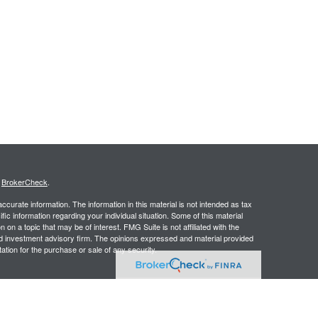
s
BrokerCheck
.
curate information. The information in this material is not intended as tax
ific information regarding your individual situation. Some of this material
 a topic that may be of interest. FMG Suite is not affiliated with the
ed investment advisory firm. The opinions expressed and material provided
tation for the purchase or sale of any security.
presentatives of Cetera Advisors LLC (doing insurance business in CA as
/dealer and Registered Investment Adviser. Cetera is under separate