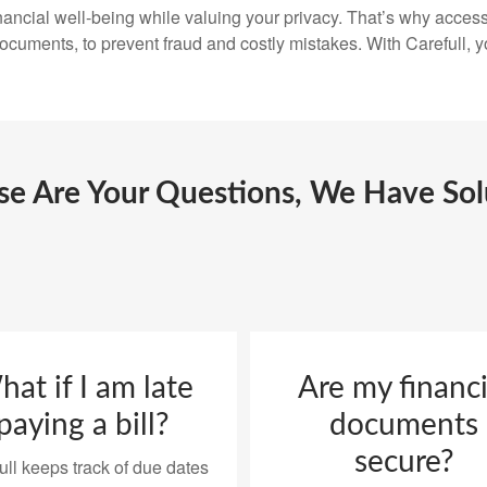
ancial well-being while valuing your privacy. That’s why access 
 documents, to prevent fraud and costly mistakes. With Carefull, y
ese Are Your Questions, We Have Sol
at if I am late
Are my financi
paying a bill?
documents
secure?
ull keeps track of due dates