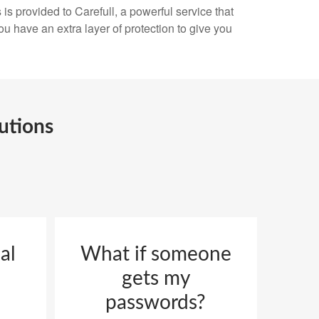
is provided to Carefull, a powerful service that
ou have an extra layer of protection to give you
utions
al
What if someone
gets my
passwords?