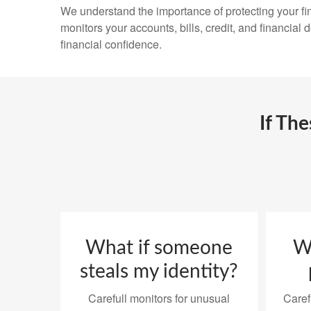
We understand the importance of protecting your fin
monitors your accounts, bills, credit, and financial
financial confidence.
If Th
What if someone
Wh
steals my identity?
Carefull monitors for unusual
Caref