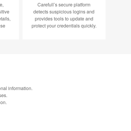
e,
Carefull’s secure platform
itive
detects suspicious logins and
ails,
provides tools to update and
use
protect your credentials quickly.
nal information.
ses.
ion.