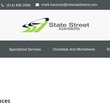
mark.havanec@ceteraadvisors.com
(614) 895-2584
Specialized Services
Checklists And Worksheets
R
nces