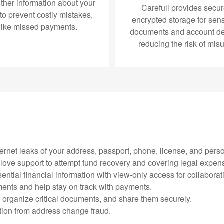
ther information about your
Carefull provides secur
 to prevent costly mistakes,
encrypted storage for sens
like missed payments.
documents and account det
reducing the risk of mis
ternet leaks of your address, passport, phone, license, and perso
e glove support to attempt fund recovery and covering legal expen
ential financial information with view-only access for collaborat
ments and help stay on track with payments.
, organize critical documents, and share them securely.
ction from address change fraud.