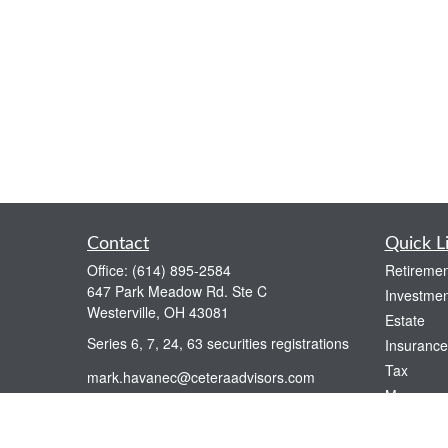
Contact
Quick L
Office:
(614) 895-2584
Retiremen
647 Park Meadow Rd. Ste C
Investmen
Westerville,
OH
43081
Estate
Series 6, 7, 24, 63 securities registrations
Insurance
Tax
mark.havanec@ceteraadvisors.com
Money
Lifestyle
Latest Art