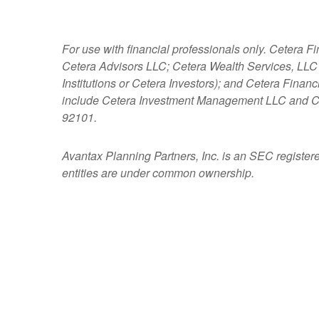
For use with financial professionals only.
Cetera Fi
Cetera Advisors LLC; Cetera Wealth Services, LLC
Institutions or Cetera Investors); and Cetera Fina
include Cetera Investment Management LLC and C
92101.
Avantax
Planning Partners, Inc. is an SEC register
entities are under common ownership.