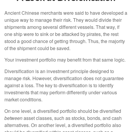
Ancient Chinese merchants were said to have developed a
unique way to manage their risk. They would divide their
shipments among several different vessels. That way, if
one ship were to sink or be attacked by pirates, the rest
stood a good chance of getting through. Thus, the majority
of the shipment could be saved.
Your investment portfolio may benefit from that same logic.
Diversification is an investment principle designed to
manage risk. However, diversification does not guarantee
against a loss. The key to diversification is to identify
investments that may perform differently under various
market conditions.
On one level, a diversified portfolio should be diversified
between
asset classes, such as stocks, bonds, and cash
alternatives. On another level, a diversified portfolio also