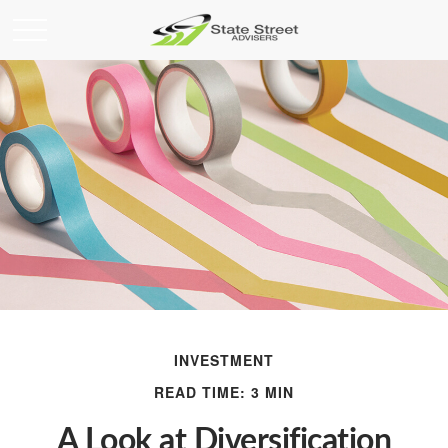
INVESTMENT
READ TIME: 3 MIN
A Look at Diversification