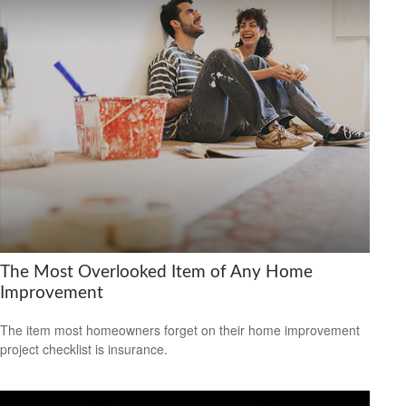
The Most Overlooked Item of Any Home
Improvement
The item most homeowners forget on their home improvement
project checklist is insurance.