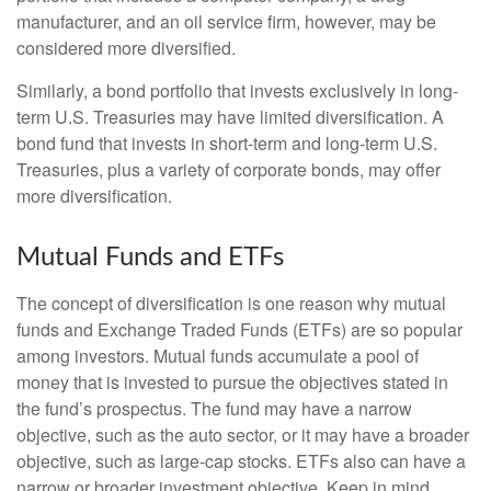
manufacturer, and an oil service firm, however, may be
considered more diversified.
Similarly, a bond portfolio that invests exclusively in long-
term U.S. Treasuries may have limited diversification. A
bond fund that invests in short-term and long-term U.S.
Treasuries, plus a variety of corporate bonds, may offer
more diversification.
Mutual Funds and ETFs
The concept of diversification is one reason why mutual
funds and Exchange Traded Funds (ETFs) are so popular
among investors. Mutual funds accumulate a pool of
money that is invested to pursue the objectives stated in
the fund’s prospectus. The fund may have a narrow
objective, such as the auto sector, or it may have a broader
objective, such as large-cap stocks. ETFs also can have a
narrow or broader investment objective. Keep in mind,