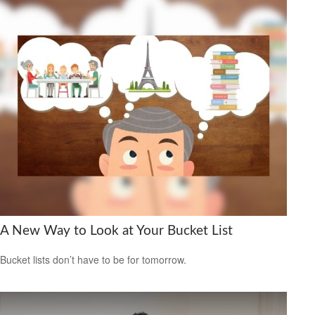
A New Way to Look at Your Bucket List
Bucket lists don’t have to be for tomorrow.