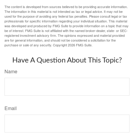
The content is developed from sources believed to be providing accurate information.
The information in this material is not intended as tax or legal advice. It may not be
used for the purpose of avoiding any federal tax penalties. Please consult legal or tax
professionals for specific information regarding your individual situation. This material
was developed and produced by FMG Suite to provide information on a topic that may
be of interest. FMG Suite is not affiliated with the named broker-dealer, state- or SEC-
registered investment advisory firm. The opinions expressed and material provided
are for general information, and should not be considered a solicitation for the
purchase or sale of any security. Copyright
2026 FMG Suite.
Have A Question About This Topic?
Name
Email