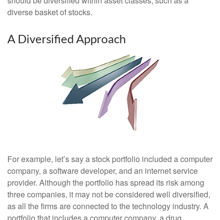
should be diversified within asset classes, such as a
diverse basket of stocks.
A Diversified Approach
For example, let’s say a stock portfolio included a computer
company, a software developer, and an internet service
provider. Although the portfolio has spread its risk among
three companies, it may not be considered well diversified,
as all the firms are connected to the technology industry. A
portfolio that includes a computer company, a drug