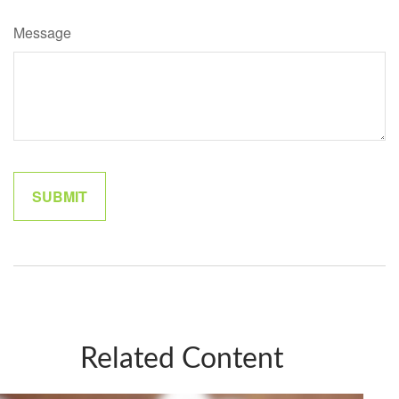
Message
Related Content