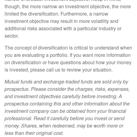
though, the more narrow an investment objective, the more
limited the diversification. Furthermore, a narrow
investment objective may result in more volatility and
additional risks associated with a particular industry or
sector.
The concept of diversification is critical to understand when
you are evaluating a portfolio. If you want more information
on diversification or have questions about how your money
is invested, please call us to review your situation.
Mutual funds and exchange-traded funds are sold only by
prospectus. Please consider the charges, risks, expenses,
and investment objectives carefully before investing. A
prospectus containing this and other information about the
investment company can be obtained from your financial
professional. Read it carefully before you invest or send
money. Shares, when redeemed, may be worth more or
less than their original cost.