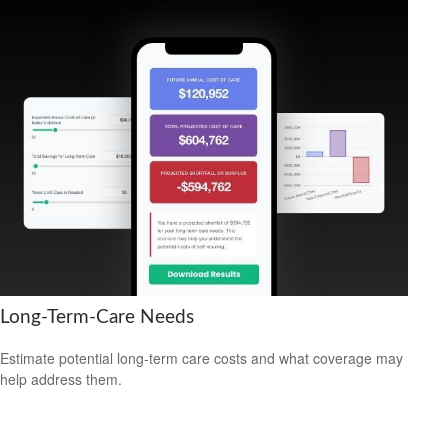
Long-Term-Care Needs
Estimate potential long-term care costs and what coverage may
help address them.