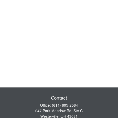
Contact
Office:
(614) 895-2584
647 Park Meadow Rd. Ste C
Westerville,
OH
43081