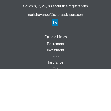
Series 6, 7, 24, 63 securities registrations
mark.havanec@ceteraadvisors.com
Quick Links
Retirement
Investment
Estate
Insurance
Tax
Money
Lifestyle
Latest Articles
All Videos
All Calculators
Check the background of your financial professional on FINRA's
BrokerCheck
.