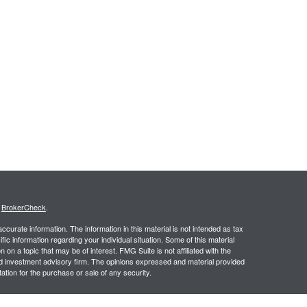
s
BrokerCheck
.
curate information. The information in this material is not intended as tax
ific information regarding your individual situation. Some of this material
 a topic that may be of interest. FMG Suite is not affiliated with the
ed investment advisory firm. The opinions expressed and material provided
tation for the purchase or sale of any security.