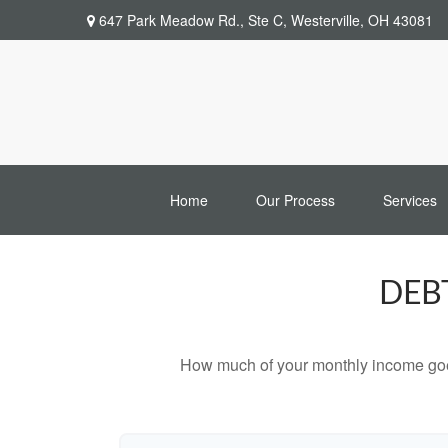
647 Park Meadow Rd.,
Ste C,
Westerville,
OH
43081
Home
Our Process
Services
DEB
How much of your monthly income goes 