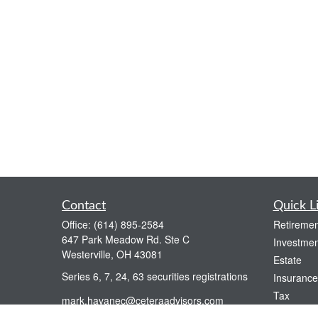
Contact
Quick L
Office:
(614) 895-2584
Retiremen
647 Park Meadow Rd. Ste C
Investmen
Westerville,
OH
43081
Estate
Series 6, 7, 24, 63 securities registrations
Insurance
Tax
mark.havanec@ceteraadvisors.com
Money