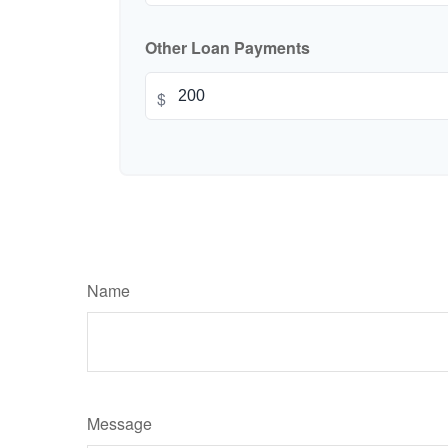
Other Loan Payments
$
Name
Message