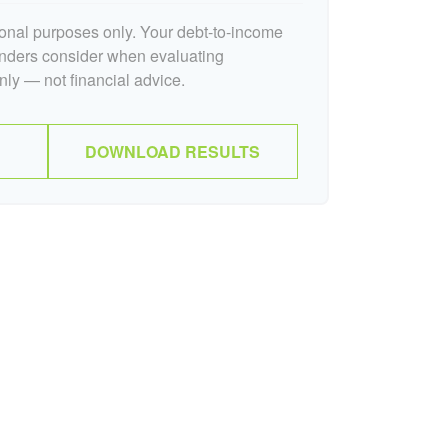
tional purposes only. Your debt-to-income
lenders consider when evaluating
nly — not financial advice.
DOWNLOAD RESULTS