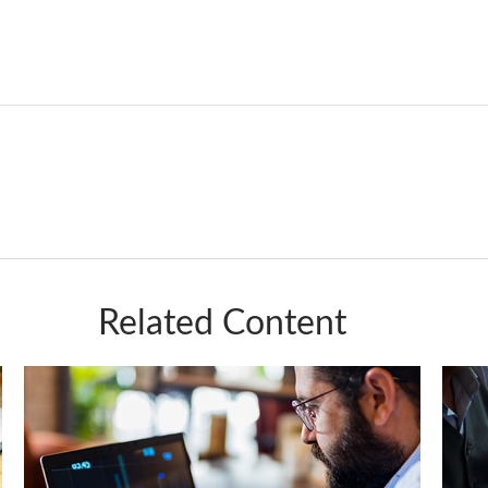
Related Content