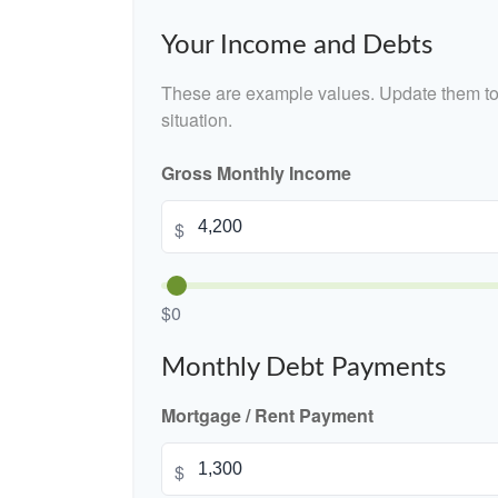
Your Income and Debts
These are example values. Update them to 
situation.
Gross Monthly Income
$
$0
Monthly Debt Payments
Mortgage / Rent Payment
$