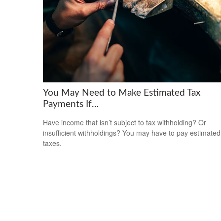
You May Need to Make Estimated Tax
Payments If…
Have income that isn’t subject to tax withholding? Or
insufficient withholdings? You may have to pay estimated
taxes.