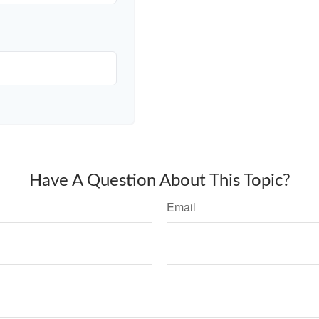
Have A Question About This Topic?
Email