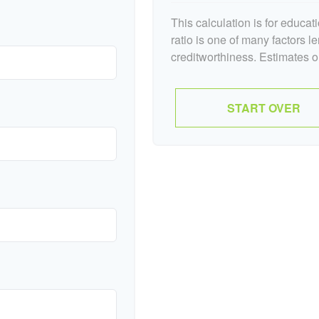
This calculation is for educa
ratio is one of many factors 
creditworthiness. Estimates o
START OVER