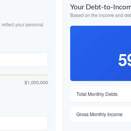
Your Debt-to-Incom
Based on the income and debt
reflect your personal
5
$1,000,000
Total Monthly Debts
Gross Monthly Income