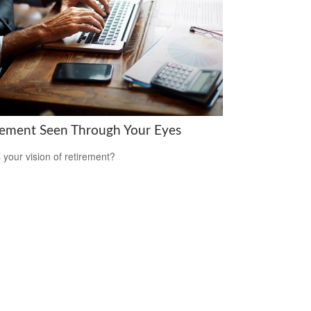
rement Seen Through Your Eyes
 your vision of retirement?