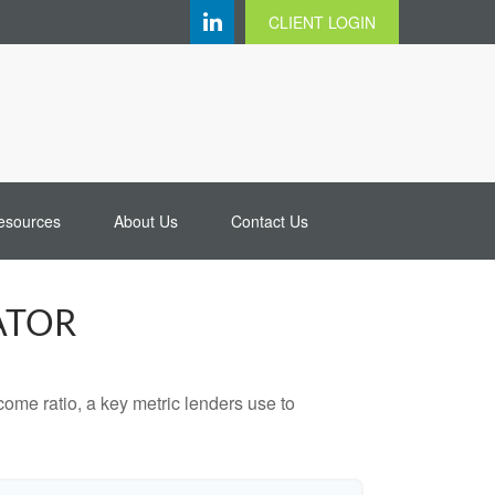
CLIENT LOGIN
esources
About Us
Contact Us
ATOR
ome ratio, a key metric lenders use to