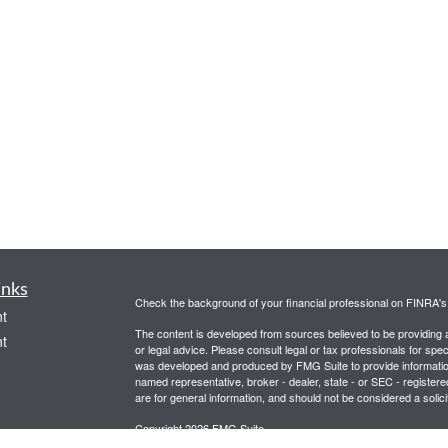
inks
Check the background of your financial professional on FINRA'
t
The content is developed from sources believed to be providing ac
t
or legal advice. Please consult legal or tax professionals for spec
was developed and produced by FMG Suite to provide information on
named representative, broker - dealer, state - or SEC - register
are for general information, and should not be considered a solici
Copyright 2026 FMG Suite.