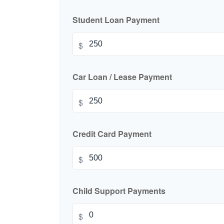
Student Loan Payment
$
Car Loan / Lease Payment
$
Credit Card Payment
$
Child Support Payments
$