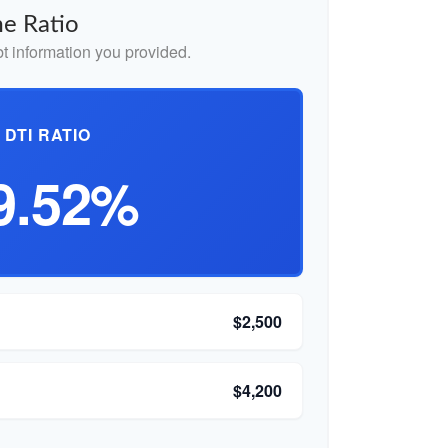
e Ratio
 information you provided.
DTI RATIO
9.52%
$2,500
$4,200