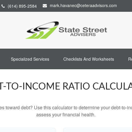
mark.havanec@ceteraadvisors.com
(614) 895-2584
Specialized Services
Checklists And Worksheets
R
T-TO-INCOME RATIO CALCUL
toward debt? Use this calculator to determine your debt-to-inc
assess your financial health.