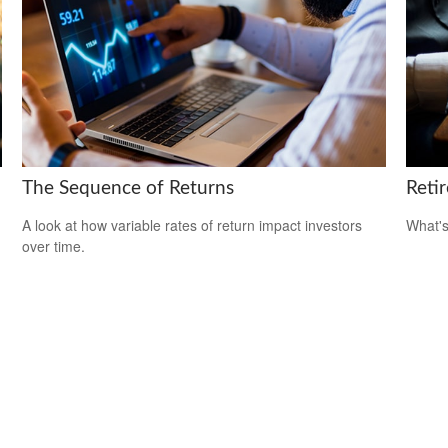
The Sequence of Returns
Reti
A look at how variable rates of return impact investors
What's
over time.