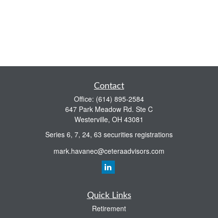
Contact
Office:
(614) 895-2584
647 Park Meadow Rd. Ste C
Westerville,
OH
43081
Series 6, 7, 24, 63 securities registrations
mark.havanec@ceteraadvisors.com
Quick Links
Retirement