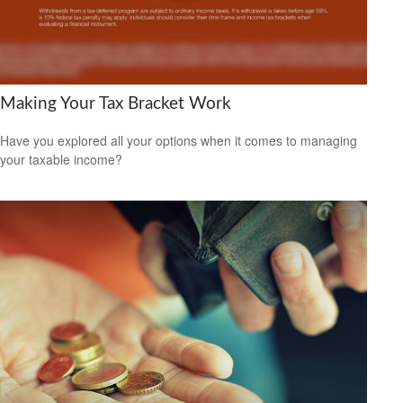
Making Your Tax Bracket Work
Have you explored all your options when it comes to managing
your taxable income?