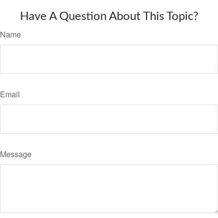
Have A Question About This Topic?
Name
Email
Message