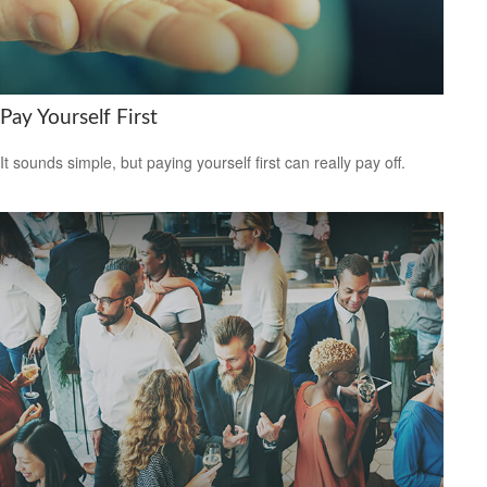
Pay Yourself First
It sounds simple, but paying yourself first can really pay off.