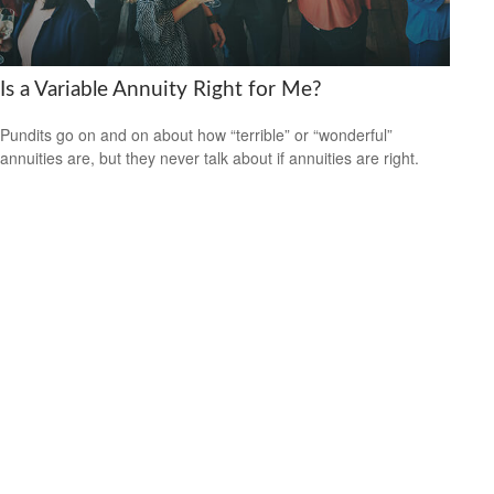
Is a Variable Annuity Right for Me?
Pundits go on and on about how “terrible” or “wonderful”
annuities are, but they never talk about if annuities are right.