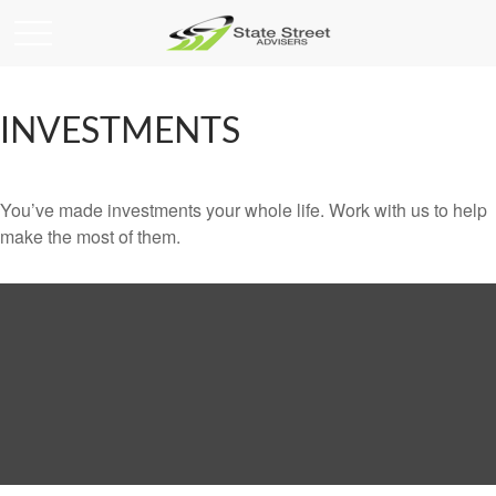
INVESTMENTS
You’ve made investments your whole life. Work with us to help
make the most of them.