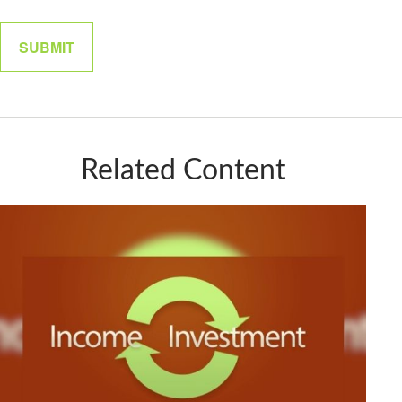
Related Content