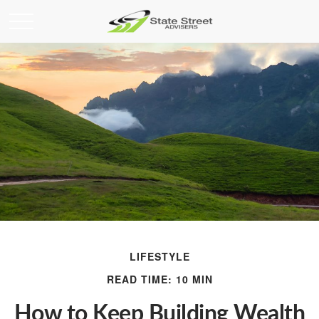
LIFESTYLE
READ TIME: 10 MIN
How to Keep Building Wealth