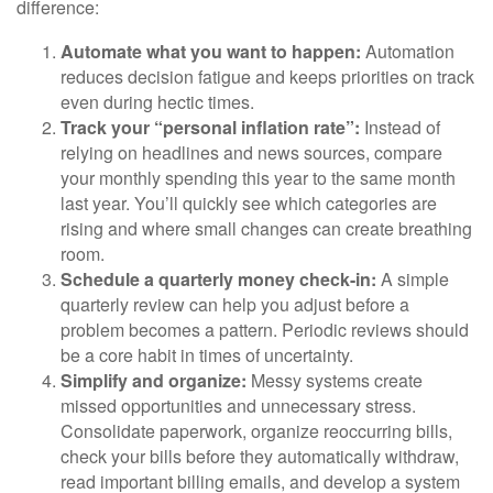
difference:
Automate what you want to happen:
Automation
reduces decision fatigue and keeps priorities on track
even during hectic times.
Track your “personal inflation rate”:
Instead of
relying on headlines and news sources, compare
your monthly spending this year to the same month
last year. You’ll quickly see which categories are
rising and where small changes can create breathing
room.
Schedule a quarterly money check-in:
A simple
quarterly review can help you adjust before a
problem becomes a pattern. Periodic reviews should
be a core habit in times of uncertainty.
Simplify and organize:
Messy systems create
missed opportunities and unnecessary stress.
Consolidate paperwork, organize reoccurring bills,
check your bills before they automatically withdraw,
read important billing emails, and develop a system