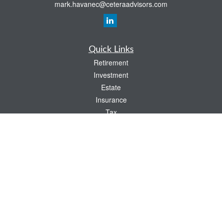
mark.havanec@ceteraadvisors.com
Quick Links
Retirement
Investment
Estate
Insurance
Tax
Money
Lifestyle
Latest Articles
All Videos
All Calculators
Check the background of your financial professional on FINRA's
BrokerCheck
.
The content is developed from sources believed to be providing accurate
information. The information in this material is not intended as tax or legal advice.