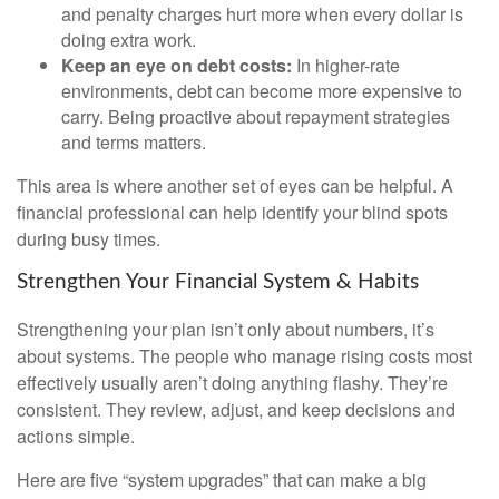
and penalty charges hurt more when every dollar is
doing extra work.
Keep an eye on debt costs:
In higher-rate
environments, debt can become more expensive to
carry. Being proactive about repayment strategies
and terms matters.
This area is where another set of eyes can be helpful. A
financial professional can help identify your blind spots
during busy times.
Strengthen Your Financial System & Habits
Strengthening your plan isn’t only about numbers, it’s
about systems. The people who manage rising costs most
effectively usually aren’t doing anything flashy. They’re
consistent. They review, adjust, and keep decisions and
actions simple.
Here are five “system upgrades” that can make a big