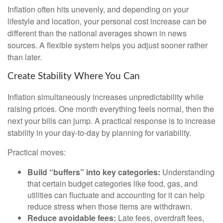
Inflation often hits unevenly, and depending on your
lifestyle and location, your personal cost increase can be
different than the national averages shown in news
sources. A flexible system helps you adjust sooner rather
than later.
Create Stability Where You Can
Inflation simultaneously increases unpredictability while
raising prices. One month everything feels normal, then the
next your bills can jump. A practical response is to increase
stability in your day-to-day by planning for variability.
Practical moves:
Build “buffers” into key categories:
Understanding
that certain budget categories like food, gas, and
utilities can fluctuate and accounting for it can help
reduce stress when those items are withdrawn.
Reduce avoidable fees:
Late fees, overdraft fees,