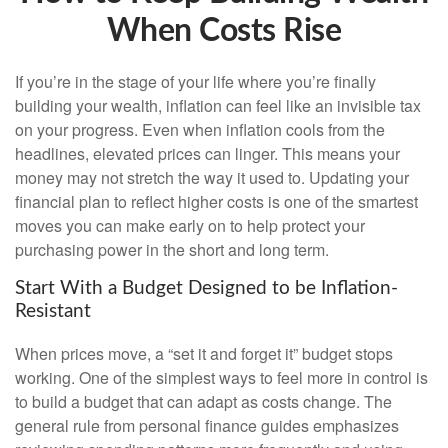
When Costs Rise
If you’re in the stage of your life where you’re finally
building your wealth, inflation can feel like an invisible tax
on your progress. Even when inflation cools from the
headlines, elevated prices can linger. This means your
money may not stretch the way it used to. Updating your
financial plan to reflect higher costs is one of the smartest
moves you can make early on to help protect your
purchasing power in the short and long term.
Start With a Budget Designed to be Inflation-
Resistant
When prices move, a “set it and forget it” budget stops
working. One of the simplest ways to feel more in control is
to build a budget that can adapt as costs change. The
general rule from personal finance guides emphasizes