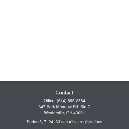
Contact
Office:
(614) 895-2584
647 Park Meadow Rd. Ste C
Westerville,
OH
43081
Series 6, 7, 24, 63 securities registrations