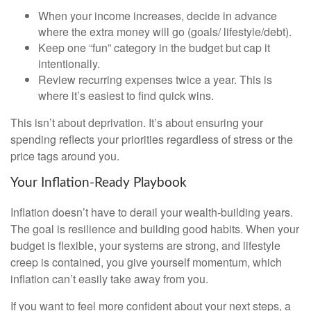
When your income increases, decide in advance
where the extra money will go (goals/ lifestyle/debt).
Keep one “fun” category in the budget but cap it
intentionally.
Review recurring expenses twice a year. This is
where it’s easiest to find quick wins.
This isn’t about deprivation. It’s about ensuring your
spending reflects your priorities regardless of stress or the
price tags around you.
Your Inflation-Ready Playbook
Inflation doesn’t have to derail your wealth-building years.
The goal is resilience and building good habits. When your
budget is flexible, your systems are strong, and lifestyle
creep is contained, you give yourself momentum, which
inflation can’t easily take away from you.
If you want to feel more confident about your next steps, a