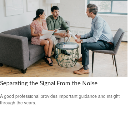
Separating the Signal From the Noise
A good professional provides important guidance and insight
through the years.