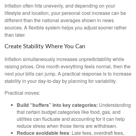
Inflation often hits unevenly, and depending on your
lifestyle and location, your personal cost increase can be
different than the national averages shown in news
sources. A flexible system helps you adjust sooner rather
than later.
Create Stability Where You Can
Inflation simultaneously increases unpredictability while
raising prices. One month everything feels normal, then the
next your bills can jump. A practical response is to increase
stability in your day-to-day by planning for variability.
Practical moves:
Build “buffers” into key categories:
Understanding
that certain budget categories like food, gas, and
utilities can fluctuate and accounting for it can help
reduce stress when those items are withdrawn.
Reduce avoidable fees
: Late fees, overdraft fees,