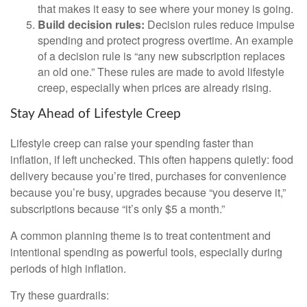
that makes it easy to see where your money is going.
Build decision rules:
Decision rules reduce impulse
spending and protect progress overtime. An example
of a decision rule is “any new subscription replaces
an old one.” These rules are made to avoid lifestyle
creep, especially when prices are already rising.
Stay Ahead of Lifestyle Creep
Lifestyle creep can raise your spending faster than
inflation, if left unchecked. This often happens quietly: food
delivery because you’re tired, purchases for convenience
because you’re busy, upgrades because “you deserve it,”
subscriptions because “it’s only $5 a month.”
A common planning theme is to treat contentment and
intentional spending as powerful tools, especially during
periods of high inflation.
Try these guardrails: