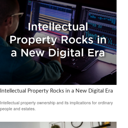
Intellectual Property Rocks in a New Digital Era
Intellectual property ownership and its implications for ordinary
people and estates.