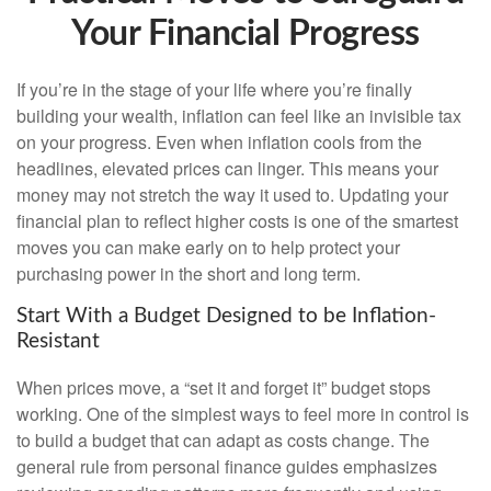
Your Financial Progress
If you’re in the stage of your life where you’re finally
building your wealth, inflation can feel like an invisible tax
on your progress. Even when inflation cools from the
headlines, elevated prices can linger. This means your
money may not stretch the way it used to. Updating your
financial plan to reflect higher costs is one of the smartest
moves you can make early on to help protect your
purchasing power in the short and long term.
Start With a Budget Designed to be Inflation-
Resistant
When prices move, a “set it and forget it” budget stops
working. One of the simplest ways to feel more in control is
to build a budget that can adapt as costs change. The
general rule from personal finance guides emphasizes