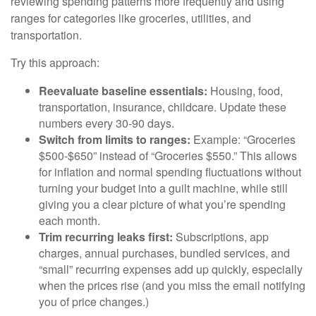
reviewing spending patterns more frequently and using
ranges for categories like groceries, utilities, and
transportation.
Try this approach:
Reevaluate baseline essentials:
Housing, food,
transportation, insurance, childcare. Update these
numbers every 30-90 days.
Switch from limits to ranges:
Example: “Groceries
$500-$650” instead of “Groceries $550.” This allows
for inflation and normal spending fluctuations without
turning your budget into a guilt machine, while still
giving you a clear picture of what you’re spending
each month.
Trim recurring leaks first:
Subscriptions, app
charges, annual purchases, bundled services, and
“small” recurring expenses add up quickly, especially
when the prices rise (and you miss the email notifying
you of price changes.)