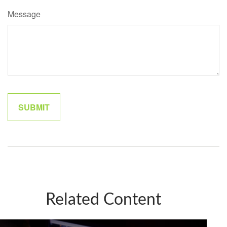
Message
Related Content