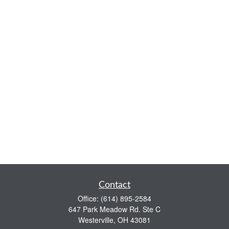
Contact
Office:
(614) 895-2584
647 Park Meadow Rd. Ste C
Westerville,
OH
43081