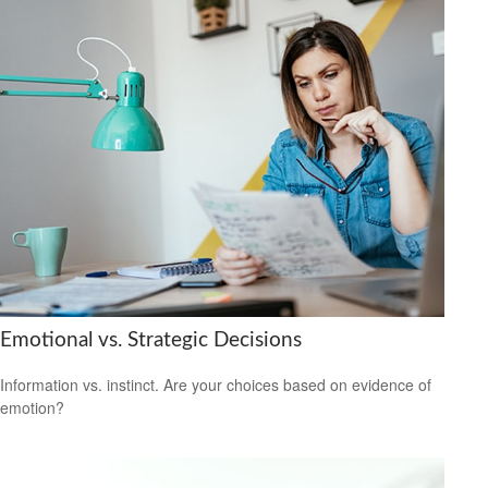
Emotional vs. Strategic Decisions
Information vs. instinct. Are your choices based on evidence of
emotion?