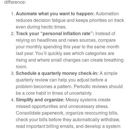
difference:
Automate what you want to happen:
Automation
reduces decision fatigue and keeps priorities on track
even during hectic times.
Track your “personal inflation rate”:
Instead of
relying on headlines and news sources, compare
your monthly spending this year to the same month
last year. You’ll quickly see which categories are
rising and where small changes can create breathing
room.
Schedule a quarterly money check-in:
A simple
quarterly review can help you adjust before a
problem becomes a pattern. Periodic reviews should
be a core habit in times of uncertainty.
Simplify and organize:
Messy systems create
missed opportunities and unnecessary stress.
Consolidate paperwork, organize reoccurring bills,
check your bills before they automatically withdraw,
read important billing emails, and develop a system