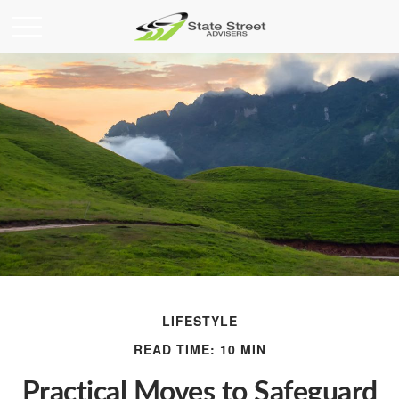
LIFESTYLE
READ TIME: 10 MIN
Practical Moves to Safeguard