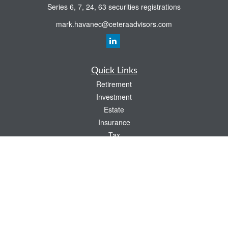
Series 6, 7, 24, 63 securities registrations
mark.havanec@ceteraadvisors.com
Quick Links
Retirement
Investment
Estate
Insurance
Tax
Money
Lifestyle
Latest Articles
All Videos
All Calculators
Check the background of your financial professional on FINRA's
BrokerCheck
.