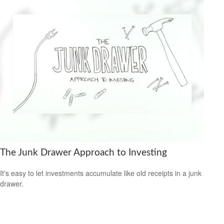
The Junk Drawer Approach to Investing
It's easy to let investments accumulate like old receipts in a junk
drawer.