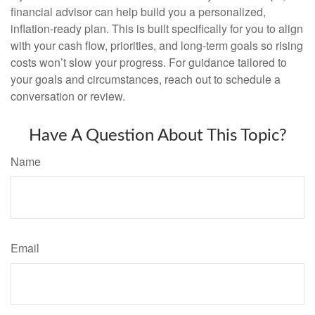
financial advisor can help build you a personalized,
inflation-ready plan. This is built specifically for you to align
with your cash flow, priorities, and long-term goals so rising
costs won’t slow your progress. For guidance tailored to
your goals and circumstances, reach out to schedule a
conversation or review.
Have A Question About This Topic?
Name
Email