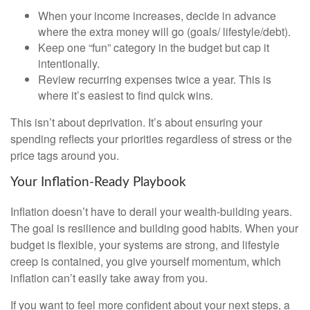
When your income increases, decide in advance
where the extra money will go (goals/ lifestyle/debt).
Keep one “fun” category in the budget but cap it
intentionally.
Review recurring expenses twice a year. This is
where it’s easiest to find quick wins.
This isn’t about deprivation. It’s about ensuring your
spending reflects your priorities regardless of stress or the
price tags around you.
Your Inflation-Ready Playbook
Inflation doesn’t have to derail your wealth-building years.
The goal is resilience and building good habits. When your
budget is flexible, your systems are strong, and lifestyle
creep is contained, you give yourself momentum, which
inflation can’t easily take away from you.
If you want to feel more confident about your next steps, a