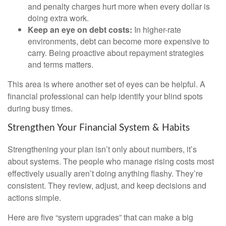
and penalty charges hurt more when every dollar is
doing extra work.
Keep an eye on debt costs:
In higher-rate
environments, debt can become more expensive to
carry. Being proactive about repayment strategies
and terms matters.
This area is where another set of eyes can be helpful. A
financial professional can help identify your blind spots
during busy times.
Strengthen Your Financial System & Habits
Strengthening your plan isn’t only about numbers, it’s
about systems. The people who manage rising costs most
effectively usually aren’t doing anything flashy. They’re
consistent. They review, adjust, and keep decisions and
actions simple.
Here are five “system upgrades” that can make a big