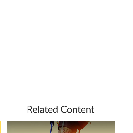
Related Content