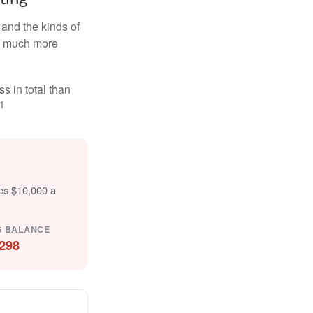
and the kinds of
ten much more
s in total than
1
tes $10,000 a
G BALANCE
298