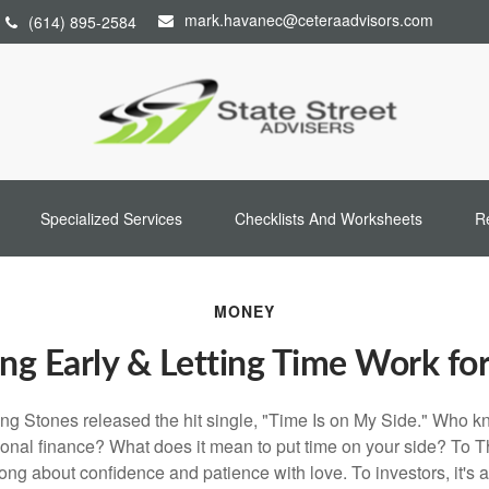
mark.havanec@ceteraadvisors.com
(614) 895-2584
Specialized Services
Checklists And Worksheets
R
MONEY
ng Early & Letting Time Work fo
ing Stones released the hit single, "Time Is on My Side." Who 
sonal finance? What does it mean to put time on your side? To T
song about confidence and patience with love. To investors, it's