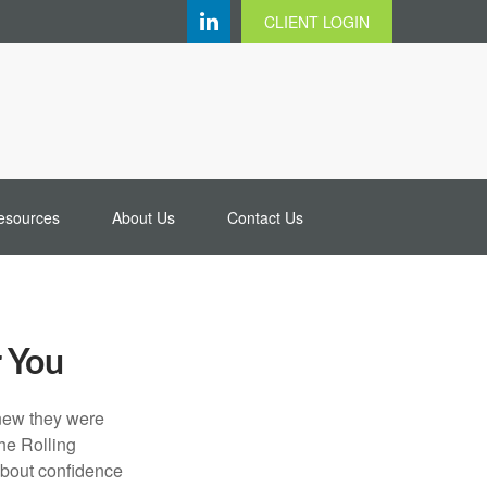
CLIENT LOGIN
esources
About Us
Contact Us
r You
knew they were
he Rolling
 about confidence