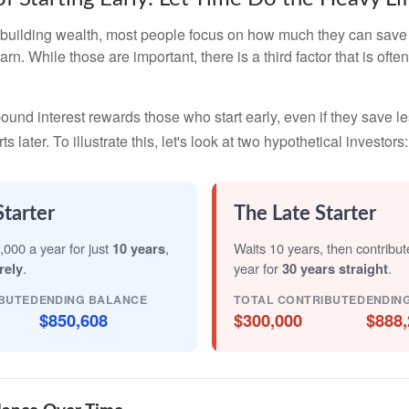
building wealth, most people focus on how much they can save 
arn. While those are important, there is a third factor that is of
nd interest rewards those who start early, even if they save les
later. To illustrate this, let's look at two hypothetical investors:
Starter
The Late Starter
,000 a year for just
10 years
,
Waits 10 years, then contribu
rely
.
year for
30 years straight
.
BUTED
ENDING BALANCE
TOTAL CONTRIBUTED
ENDIN
$850,608
$300,000
$888,