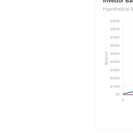
Investor Ba
Hypothetical 6