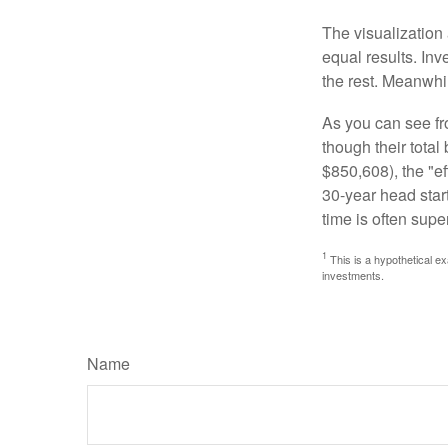
The visualization 
equal results. Inv
the rest. Meanwhi
As you can see fro
though their tota
$850,608), the "ef
30-year head star
time is often supe
1
This is a hypothetical ex
investments.
Name