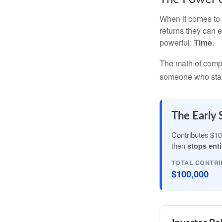
When it comes to 
returns they can e
powerful:
Time
.
The math of compou
someone who starts 
The Early 
Contributes $10
then
stops enti
TOTAL CONTRI
$100,000