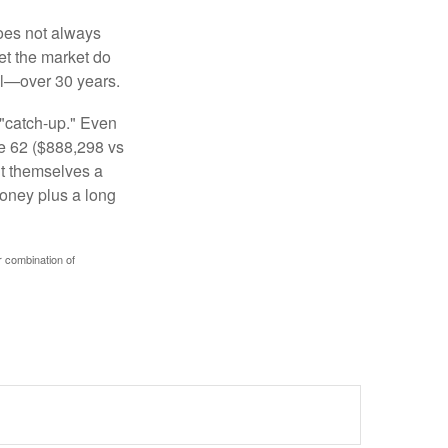
 does not always
let the market do
al—over 30 years.
 "catch-up." Even
ge 62 ($888,298 vs
ght themselves a
money plus a long
r combination of