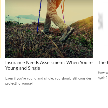
Insurance Needs Assessment: When You're
The 
Young and Single
How wi
cycle?
Even if you’re young and single, you should still consider
protecting yourself.