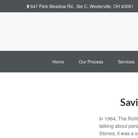
647 Park Meadow Rd.,
Ste C,
Westerville,
OH
43081
Home
Our Process
Services
Savi
In 1964, The Roll
talking about per
Stones, it was a 