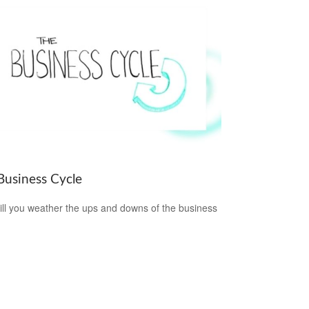
Business Cycle
ll you weather the ups and downs of the business