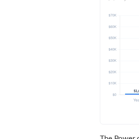
The Power o