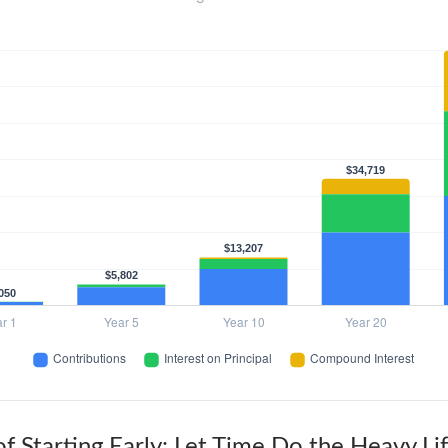
f Starting Early: Let Time Do the Heavy Lif