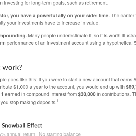
 investing for long-term goals, such as retirement.
tor, you have a powerful ally on your side: time.
The earlier 
ity your investments have to increase in value.
ompounding.
Many people underestimate it, so it is worth illustra
term performance of an investment account using a hypothetical 5
t work?
le goes like this: If you were to start a new account that earns 5
tribute $1,000 a year to the account, you would end up with
$69
11
earned in compound interest from
$30,000
in contributions.
1
f you stop making deposits.
 Snowball Effect
5% annual return · No starting balance