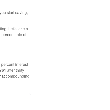
you start saving,
ting. Let's take a
 percent rate of
 percent interest
,761
after thirty
 That compounding