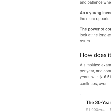
and patience when
As a young inves
the more opportun
The power of c
look at the long-
return.
How does i
A simplified examp
per year, and con
years, with
$16,5
continues, even i
The 30-Year
$1,000/year · 