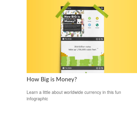
How Big is Money?
Learn a little about worldwide currency in this fun
infographic