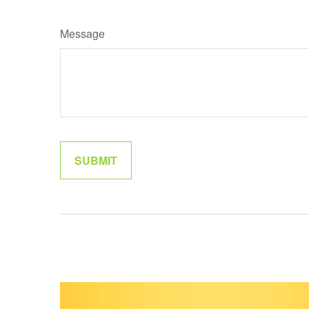
Message