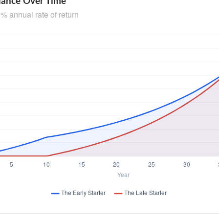
lance Over Time
% annual rate of return