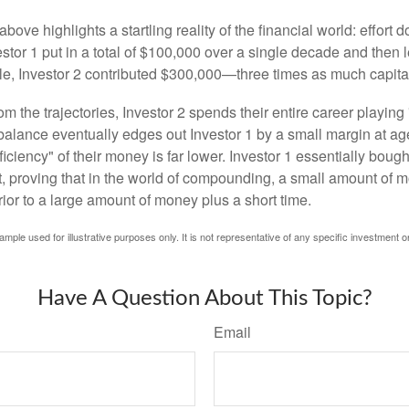
above highlights a startling reality of the financial world: effort
estor 1 put in a total of $100,000 over a single decade and then 
le, Investor 2 contributed $300,000—three times as much capit
m the trajectories, Investor 2 spends their entire career playing
l balance eventually edges out Investor 1 by a small margin at a
ficiency" of their money is far lower. Investor 1 essentially bou
t, proving that in the world of compounding, a small amount of 
rior to a large amount of money plus a short time.
ample used for illustrative purposes only. It is not representative of any specific investment o
Have A Question About This Topic?
Email