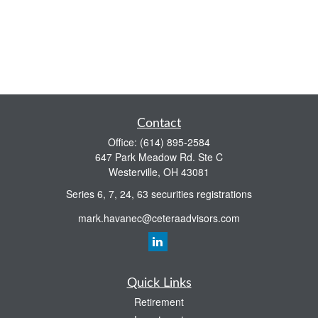
Contact
Office:
(614) 895-2584
647 Park Meadow Rd. Ste C
Westerville,
OH
43081
Series 6, 7, 24, 63 securities registrations
mark.havanec@ceteraadvisors.com
Quick Links
Retirement