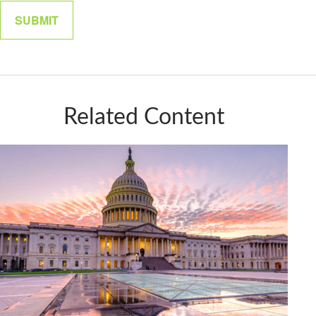
Related Content