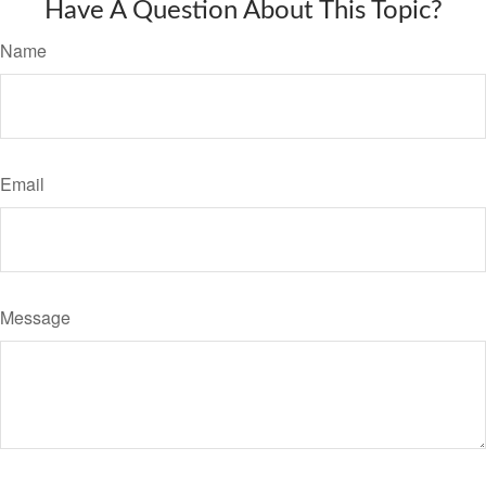
Have A Question About This Topic?
Name
Email
Message