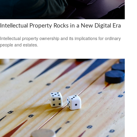
Intellectual Property Rocks in a New Digital Era
Intellectual property ownership and its implications for ordinary
people and estates.