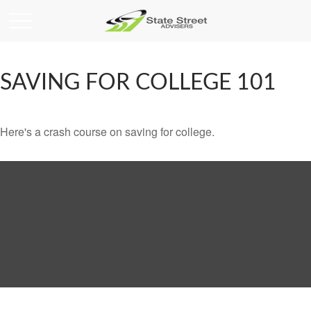
SAVING FOR COLLEGE 101
Here's a crash course on saving for college.