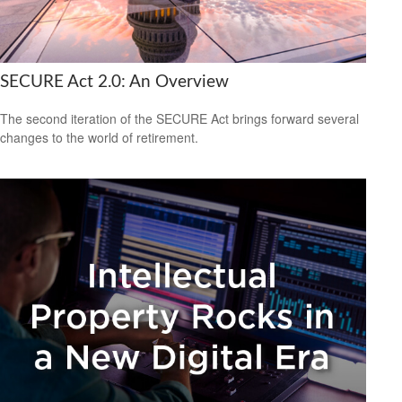
SECURE Act 2.0: An Overview
The second iteration of the SECURE Act brings forward several
changes to the world of retirement.