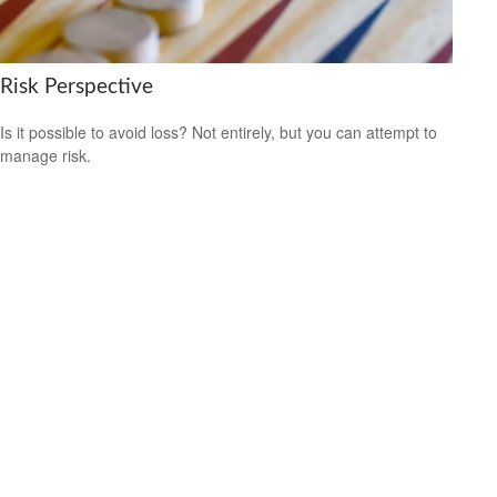
Risk Perspective
Is it possible to avoid loss? Not entirely, but you can attempt to
manage risk.