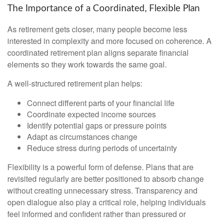
The Importance of a Coordinated, Flexible Plan
As retirement gets closer, many people become less
interested in complexity and more focused on coherence. A
coordinated retirement plan aligns separate financial
elements so they work towards the same goal.
A well-structured retirement plan helps:
Connect different parts of your financial life
Coordinate expected income sources
Identify potential gaps or pressure points
Adapt as circumstances change
Reduce stress during periods of uncertainty
Flexibility is a powerful form of defense. Plans that are
revisited regularly are better positioned to absorb change
without creating unnecessary stress. Transparency and
open dialogue also play a critical role, helping individuals
feel informed and confident rather than pressured or