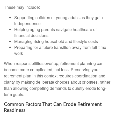
These may include:
Supporting children or young adults as they gain
independence
Helping aging parents navigate healthcare or
financial decisions
Managing rising household and lifestyle costs
Preparing for a future transition away from full-time
work
When responsibilities overlap, retirement planning can
become more complicated, not less. Preserving your
retirement plan in this context requires coordination and
clarity by making deliberate choices about priorities, rather
than allowing competing demands to quietly erode long-
term goals.
Common Factors That Can Erode Retirement
Readiness