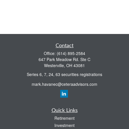
Contact
Office:
(614) 895-2584
647 Park Meadow Rd. Ste C
Westerville,
OH
43081
Series 6, 7, 24, 63 securities registrations
mark.havanec@ceteraadvisors.com
Quick Links
Retirement
Investment