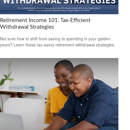
Retirement Income 101: Tax-Efficient
Withdrawal Strategies
Not sure how to shift from saving to spending in your golden
years? Learn these tax-savvy retirement withdrawal strategies.