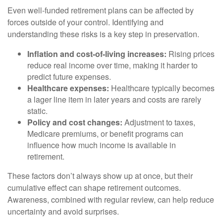
Even well-funded retirement plans can be affected by
forces outside of your control. Identifying and
understanding these risks is a key step in preservation.
Inflation and cost-of-living increases:
Rising prices
reduce real income over time, making it harder to
predict future expenses.
Healthcare expenses:
Healthcare typically becomes
a lager line item in later years and costs are rarely
static.
Policy and cost changes:
Adjustment to taxes,
Medicare premiums, or benefit programs can
influence how much income is available in
retirement.
These factors don’t always show up at once, but their
cumulative effect can shape retirement outcomes.
Awareness, combined with regular review, can help reduce
uncertainty and avoid surprises.