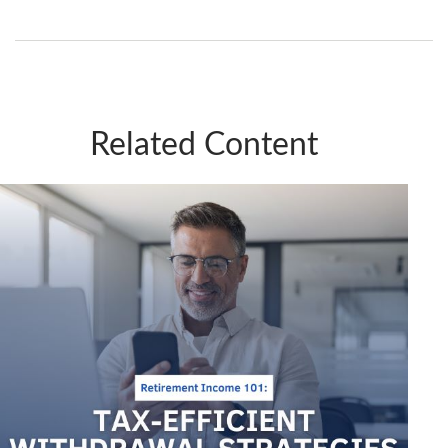
Related Content