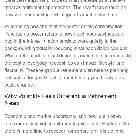
most as retirement approaches. The real focus should be
how well your savings will support your life over time.
Purchasing power sits at the center of this conversation.
Purchasing power refers to how much your savings can
buy in the future. Inflation tends to work quietly in the
background, gradually reducing what each dollar can buy.
When retirement can last decades, even slight increases in
the cost of everyday necessities can impact lifestyle and
flexibility. Preserving your retirement plan means planning
not just for longevity, but for maintaining your lifestyle as
costs change.
Why Volatility Feels Different as Retirement
Nears
Economic and market uncertainty isn’t new, but it often
feels more stressful as retirement gets closer. Earlier in life,
there is more time to recover from short-term disruptions.