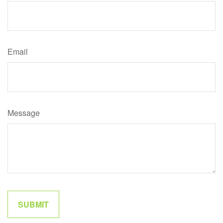
Email
Message