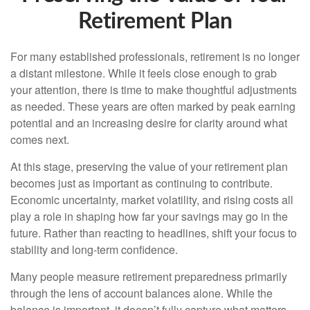
Retirement Plan
For many established professionals, retirement is no longer
a distant milestone. While it feels close enough to grab
your attention, there is time to make thoughtful adjustments
as needed. These years are often marked by peak earning
potential and an increasing desire for clarity around what
comes next.
At this stage, preserving the value of your retirement plan
becomes just as important as continuing to contribute.
Economic uncertainty, market volatility, and rising costs all
play a role in shaping how far your savings may go in the
future. Rather than reacting to headlines, shift your focus to
stability and long-term confidence.
Many people measure retirement preparedness primarily
through the lens of account balances alone. While the
balance is important, it doesn’t fully capture what matters