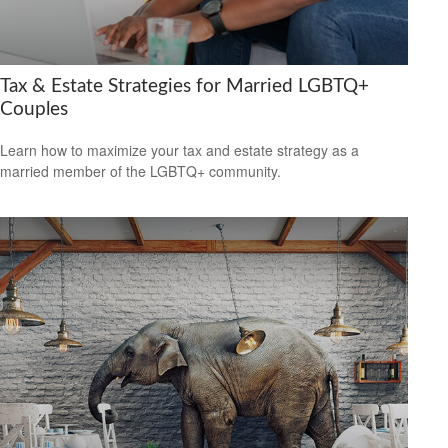
Tax & Estate Strategies for Married LGBTQ+
Couples
Learn how to maximize your tax and estate strategy as a
married member of the LGBTQ+ community.