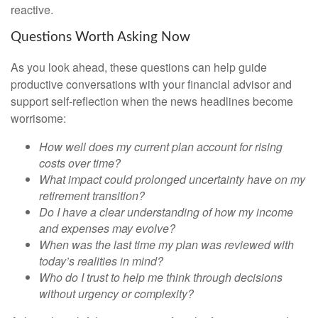
reactive.
Questions Worth Asking Now
As you look ahead, these questions can help guide
productive conversations with your financial advisor and
support self-reflection when the news headlines become
worrisome:
How well does my current plan account for rising
costs over time?
What impact could prolonged uncertainty have on my
retirement transition?
Do I have a clear understanding of how my income
and expenses may evolve?
When was the last time my plan was reviewed with
today’s realities in mind?
Who do I trust to help me think through decisions
without urgency or complexity?