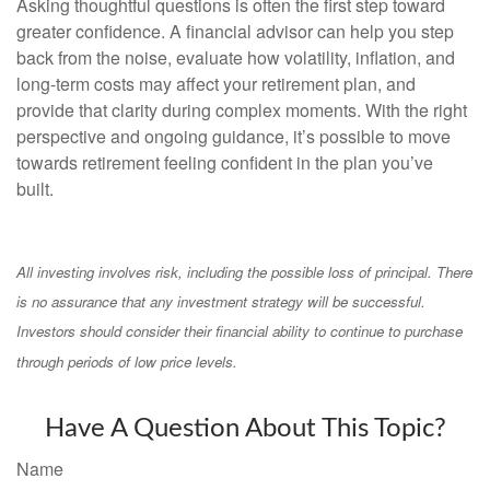
Asking thoughtful questions is often the first step toward
greater confidence. A financial advisor can help you step
back from the noise, evaluate how volatility, inflation, and
long-term costs may affect your retirement plan, and
provide that clarity during complex moments. With the right
perspective and ongoing guidance, it’s possible to move
towards retirement feeling confident in the plan you’ve
built.
All investing involves risk, including the possible loss of principal. There
is no assurance that any investment strategy will be successful.
Investors should consider their financial ability to continue to purchase
through periods of low price levels.
Have A Question About This Topic?
Name