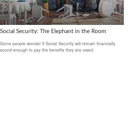
Social Security: The Elephant in the Room
Some people wonder if Social Security will remain financially
sound enough to pay the benefits they are owed.