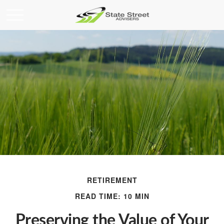
RETIREMENT
READ TIME: 10 MIN
Preserving the Value of Your