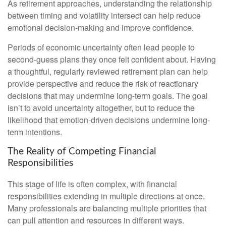
As retirement approaches, understanding the relationship
between timing and volatility intersect can help reduce
emotional decision-making and improve confidence.
Periods of economic uncertainty often lead people to
second‑guess plans they once felt confident about. Having
a thoughtful, regularly reviewed retirement plan can help
provide perspective and reduce the risk of reactionary
decisions that may undermine long‑term goals. The goal
isn’t to avoid uncertainty altogether, but to reduce the
likelihood that emotion-driven decisions undermine long-
term intentions.
The Reality of Competing Financial
Responsibilities
This stage of life is often complex, with financial
responsibilities extending in multiple directions at once.
Many professionals are balancing multiple priorities that
can pull attention and resources in different ways.