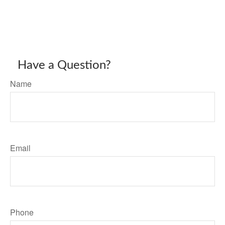
Have a Question?
Name
Email
Phone