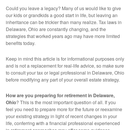
Could you leave a legacy? Many of us would like to give
our kids or grandkids a good start in life, but leaving an
inheritance can be trickier than many realize. Tax laws in
Delaware, Ohio are constantly changing, and the
strategies that worked years ago may have more limited
benefits today.
Keep in mind this article is for informational purposes only
and is not a replacement for real-life advice, so make sure
to consult your tax or legal professional in Delaware, Ohio
before modifying any part of your overall estate strategy.
How are you preparing for retirement in Delaware,
Ohio
? This is the most important question of all. If you
feel you need to prepare more for the future or reexamine
your existing strategy in light of recent changes in your
life, conferring with a financial professional experienced