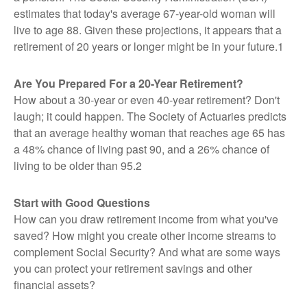
estimates that today's average 67-year-old woman will
live to age 88. Given these projections, it appears that a
retirement of 20 years or longer might be in your future.1
Are You Prepared For a 20-Year Retirement?
How about a 30-year or even 40-year retirement? Don't
laugh; it could happen. The Society of Actuaries predicts
that an average healthy woman that reaches age 65 has
a 48% chance of living past 90, and a 26% chance of
living to be older than 95.2
Start with Good Questions
How can you draw retirement income from what you've
saved? How might you create other income streams to
complement Social Security? And what are some ways
you can protect your retirement savings and other
financial assets?