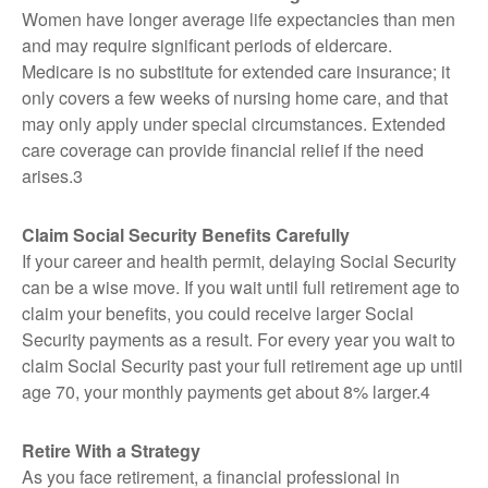
Women have longer average life expectancies than men
and may require significant periods of eldercare.
Medicare is no substitute for extended care insurance; it
only covers a few weeks of nursing home care, and that
may only apply under special circumstances. Extended
care coverage can provide financial relief if the need
arises.3
Claim Social Security Benefits Carefully
If your career and health permit, delaying Social Security
can be a wise move. If you wait until full retirement age to
claim your benefits, you could receive larger Social
Security payments as a result. For every year you wait to
claim Social Security past your full retirement age up until
age 70, your monthly payments get about 8% larger.4
Retire With a Strategy
As you face retirement, a financial professional in