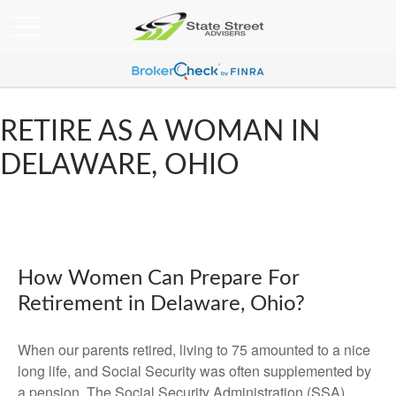
RETIRE AS A WOMAN IN
DELAWARE, OHIO
How Women Can Prepare For
Retirement in Delaware, Ohio?
When our parents retired, living to 75 amounted to a nice
long life, and Social Security was often supplemented by
a pension. The Social Security Administration (SSA)