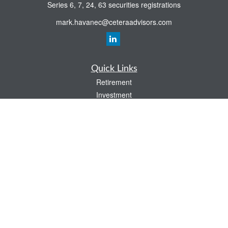
Series 6, 7, 24, 63 securities registrations
mark.havanec@ceteraadvisors.com
Quick Links
Retirement
Investment
Estate
Insurance
Tax
Money
Lifestyle
Latest Articles
All Videos
All Calculators
Check the background of your financial professional on FINRA's
BrokerCheck
.