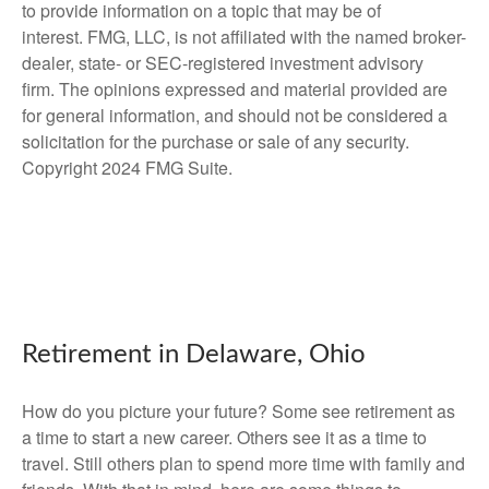
to provide information on a topic that may be of
interest. FMG, LLC, is not affiliated with the named broker-
dealer, state- or SEC-registered investment advisory
firm. The opinions expressed and material provided are
for general information, and should not be considered a
solicitation for the purchase or sale of any security.
Copyright 2024 FMG Suite.
Retirement in Delaware, Ohio
How do you picture your future? Some see retirement as
a time to start a new career. Others see it as a time to
travel. Still others plan to spend more time with family and