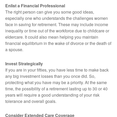
Enlist a Financial Professional
The right person can give you some good ideas,
especially one who understands the challenges women
face in saving for retirement. These may include income
inequality or time out of the workforce due to childcare or
eldercare. It could also mean helping you maintain
financial equilibrium in the wake of divorce or the death of
a spouse.
Invest Strategically
If you are in your fifties, you have less time to make back
any big investment losses than you once did. So,
protecting what you have may be a priority. At the same
time, the possibility of a retirement lasting up to 30 or 40
years will require a good understanding of your risk
tolerance and overall goals.
Consider Extended Care Coverage