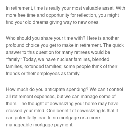
In retirement, time is really your most valuable asset. With
more free time and opportunity for reflection, you might
find your old dreams giving way to new ones.
Who should you share your time with? Here is another
profound choice you get to make in retirement. The quick
answer to this question for many retirees would be
“family.” Today, we have nuclear families, blended
families, extended families; some people think of their
friends or their employees as family.
How much do you anticipate spending? We can’t control
all retirement expenses, but we can manage some of
them. The thought of downsizing your home may have
crossed your mind. One benefit of downsizing is that it
can potentially lead to no mortgage or a more
manageable mortgage payment.