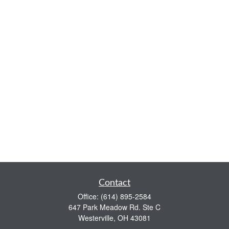
Contact
Office:
(614) 895-2584
647 Park Meadow Rd. Ste C
Westerville,
OH
43081