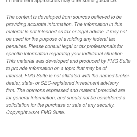
in retirement approaches may offer some guidance.
The content is developed from sources believed to be
providing accurate information. The information in this
material is not intended as tax or legal advice. It may not
be used for the purpose of avoiding any federal tax
penalties. Please consult legal or tax professionals for
specific information regarding your individual situation.
This material was developed and produced by FMG Suite
to provide information on a topic that may be of
interest. FMG Suite is not affiliated with the named broker-
dealer, state- or SEC-registered investment advisory
firm. The opinions expressed and material provided are
for general information, and should not be considered a
solicitation for the purchase or sale of any security.
Copyright 2024 FMG Suite.