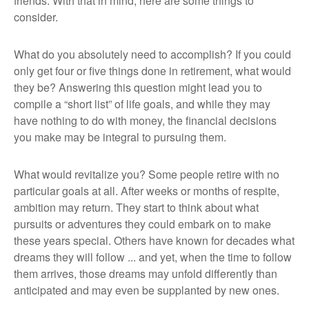
friends. With that in mind, here are some things to
consider.
What do you absolutely need to accomplish? If you could
only get four or five things done in retirement, what would
they be? Answering this question might lead you to
compile a “short list” of life goals, and while they may
have nothing to do with money, the financial decisions
you make may be integral to pursuing them.
What would revitalize you? Some people retire with no
particular goals at all. After weeks or months of respite,
ambition may return. They start to think about what
pursuits or adventures they could embark on to make
these years special. Others have known for decades what
dreams they will follow ... and yet, when the time to follow
them arrives, those dreams may unfold differently than
anticipated and may even be supplanted by new ones.