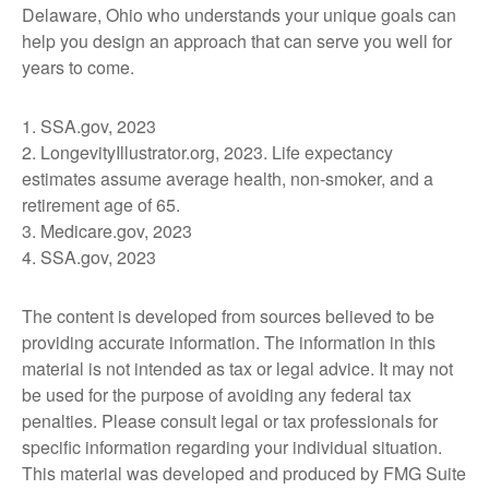
Delaware, Ohio who understands your unique goals can
help you design an approach that can serve you well for
years to come.
1. SSA.gov, 2023
2. LongevityIllustrator.org, 2023. Life expectancy
estimates assume average health, non-smoker, and a
retirement age of 65.
3. Medicare.gov, 2023
4. SSA.gov, 2023
The content is developed from sources believed to be
providing accurate information. The information in this
material is not intended as tax or legal advice. It may not
be used for the purpose of avoiding any federal tax
penalties. Please consult legal or tax professionals for
specific information regarding your individual situation.
This material was developed and produced by FMG Suite