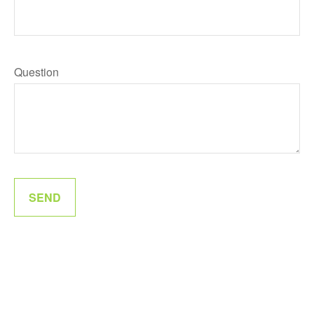
Question
SEND