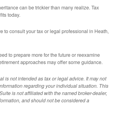
heritance can be trickier than many realize. Tax
its today.
e to consult your tax or legal professional in Heath,
 need to prepare more for the future or reexamine
in retirement approaches may offer some guidance.
 is not intended as tax or legal advice. It may not
information regarding your individual situation. This
ite is not affiliated with the named broker-dealer,
nformation, and should not be considered a