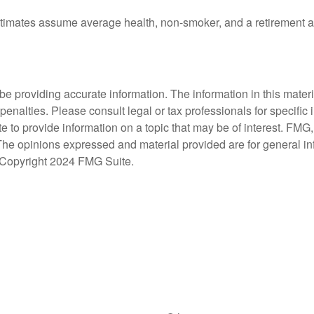
estimates assume average health, non-smoker, and a retirement a
 providing accurate information. The information in this material
penalties. Please consult legal or tax professionals for specific 
 provide information on a topic that may be of interest. FMG, L
 The opinions expressed and material provided are for general i
y. Copyright 2024 FMG Suite.