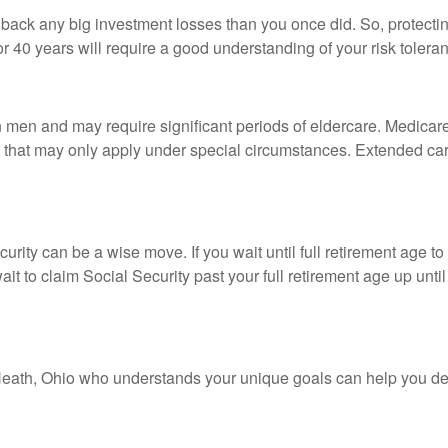
ke back any big investment losses than you once did. So, protect
0 or 40 years will require a good understanding of your risk tolera
en and may require significant periods of eldercare. Medicare i
that may only apply under special circumstances. Extended care 
urity can be a wise move. If you wait until full retirement age to
ait to claim Social Security past your full retirement age up un
n Heath, Ohio who understands your unique goals can help you de