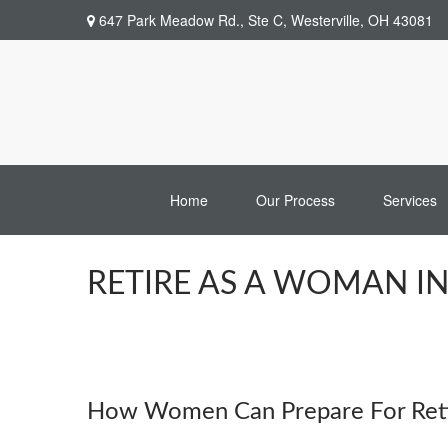
647 Park Meadow Rd.,
Ste C,
Westerville,
OH
43081
Home
Our Process
Services
RETIRE AS A WOMAN I
How Women Can Prepare For Reti