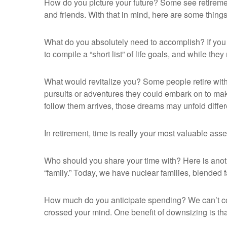
How do you picture your future? Some see retirement 
and friends. With that in mind, here are some things
What do you absolutely need to accomplish? If you 
to compile a “short list” of life goals, and while t
What would revitalize you? Some people retire with n
pursuits or adventures they could embark on to mak
follow them arrives, those dreams may unfold diff
In retirement, time is really your most valuable ass
Who should you share your time with? Here is anoth
“family.” Today, we have nuclear families, blended f
How much do you anticipate spending? We can’t co
crossed your mind. One benefit of downsizing is th