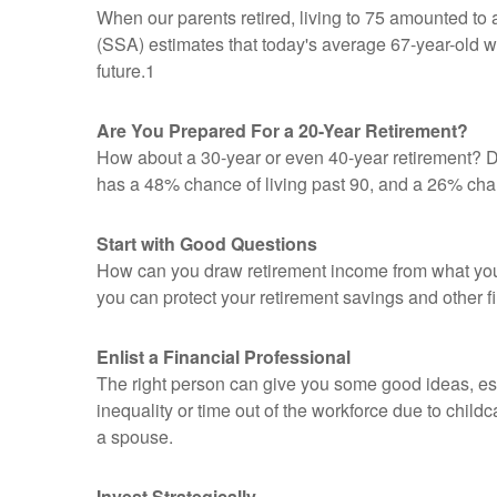
When our parents retired, living to 75 amounted to 
(SSA) estimates that today's average 67-year-old wom
future.1
Are You Prepared For a 20-Year Retirement?
How about a 30-year or even 40-year retirement? Do
has a 48% chance of living past 90, and a 26% chanc
Start with Good Questions
How can you draw retirement income from what yo
you can protect your retirement savings and other f
Enlist a Financial Professional
The right person can give you some good ideas, e
inequality or time out of the workforce due to child
a spouse.
Invest Strategically