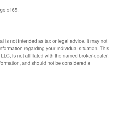
ge of 65.
 is not intended as tax or legal advice. It may not
information regarding your individual situation. This
LC, is not affiliated with the named broker-dealer,
nformation, and should not be considered a