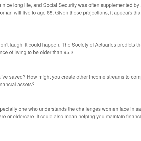
a nice long life, and Social Security was often supplemented by
an will live to age 88. Given these projections, it appears that
n't laugh; it could happen. The Society of Actuaries predicts 
e of living to be older than 95.2
u've saved? How might you create other income streams to co
inancial assets?
specially one who understands the challenges women face in sa
care or eldercare. It could also mean helping you maintain financi