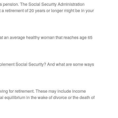
 a pension. The Social Security Administration
 a retirement of 20 years or longer might be in your
that an average healthy woman that reaches age 65
mplement Social Security? And what are some ways
ving for retirement. These may include income
al equilibrium in the wake of divorce or the death of