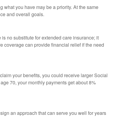
ing what you have may be a priority. At the same
nce and overall goals.
s no substitute for extended care insurance; it
coverage can provide financial relief if the need
 claim your benefits, you could receive larger Social
til age 70, your monthly payments get about 8%
sign an approach that can serve you well for years