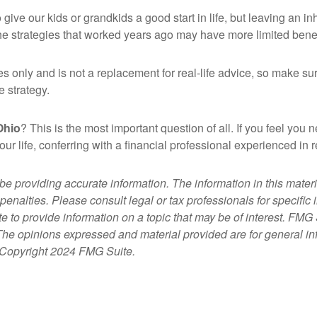
ive our kids or grandkids a good start in life, but leaving an in
he strategies that worked years ago may have more limited benef
es only and is not a replacement for real-life advice, so make sur
e strategy.
Ohio
? This is the most important question of all. If you feel you
 your life, conferring with a financial professional experienced 
 providing accurate information. The information in this material
penalties. Please consult legal or tax professionals for specific 
 provide information on a topic that may be of interest. FMG Su
 The opinions expressed and material provided are for general i
y. Copyright 2024 FMG Suite.