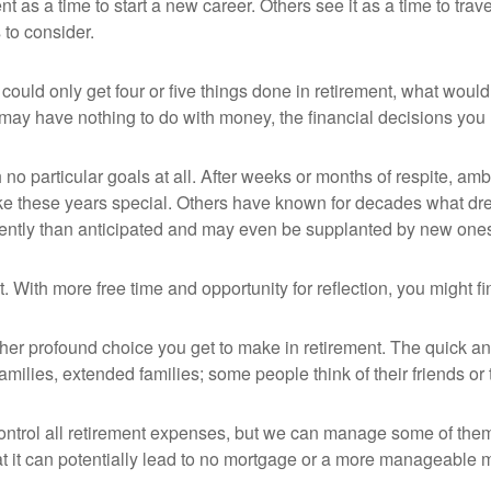
as a time to start a new career. Others see it as a time to travel
 to consider.
could only get four or five things done in retirement, what woul
hey may have nothing to do with money, the financial decisions y
o particular goals at all. After weeks or months of respite, ambi
e these years special. Others have known for decades what dream
erently than anticipated and may even be supplanted by new one
et. With more free time and opportunity for reflection, you might
er profound choice you get to make in retirement. The quick ans
amilies, extended families; some people think of their friends or
ntrol all retirement expenses, but we can manage some of the
at it can potentially lead to no mortgage or a more manageable