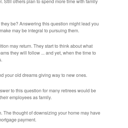
. Still others plan to spend more time with family
d they be? Answering this question might lead you
ou make may be integral to pursuing them.
tion may return. They start to think about what
s they will follow ... and yet, when the time to
s.
 find your old dreams giving way to new ones.
wer to this question for many retirees would be
 their employees as family.
m. The thought of downsizing your home may have
 mortgage payment.