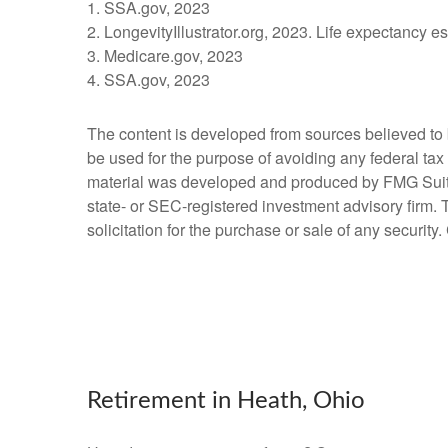
1. SSA.gov, 2023
2. LongevityIllustrator.org, 2023. Life expectancy 
3. Medicare.gov, 2023
4. SSA.gov, 2023
The content is developed from sources believed to be
be used for the purpose of avoiding any federal tax 
material was developed and produced by FMG Suite to
state- or SEC-registered investment advisory firm.
solicitation for the purchase or sale of any securit
Retirement in Heath, Ohio