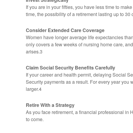
If you are in your fifties, you have less time to ma
time, the possibility of a retirement lasting up to 3
Consider Extended Care Coverage
Women have longer average life expectancies than m
only covers a few weeks of nursing home care, and 
arises.3
Claim Social Security Benefits Carefully
If your career and health permit, delaying Social Sec
Security payments as a result. For every year you w
larger.4
Retire With a Strategy
As you face retirement, a financial professional i
to come.