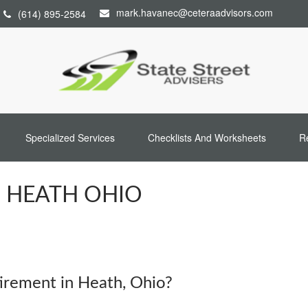
mark.havanec@ceteraadvisors.com
(614) 895-2584
Specialized Services
Checklists And Worksheets
R
N HEATH OHIO
rement in Heath, Ohio?