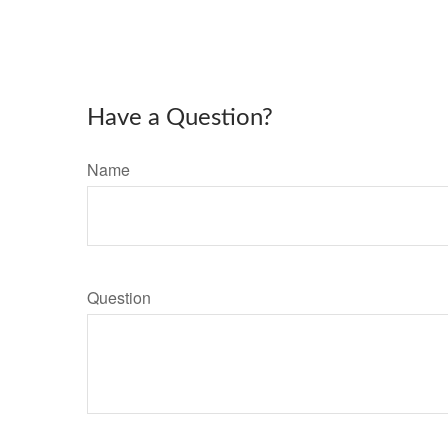
Have a Question?
Name
Question