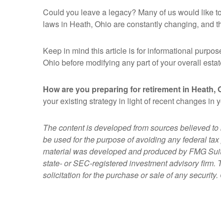
Could you leave a legacy? Many of us would like to g
laws in Heath, Ohio are constantly changing, and t
Keep in mind this article is for informational purpos
Ohio before modifying any part of your overall estat
How are you preparing for retirement in Heath, 
your existing strategy in light of recent changes in
The content is developed from sources believed to be
be used for the purpose of avoiding any federal tax 
material was developed and produced by FMG Suite to
state- or SEC-registered investment advisory firm.
solicitation for the purchase or sale of any securit