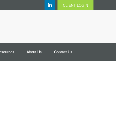
CLIENT LOGIN
esources
About Us
Contact Us